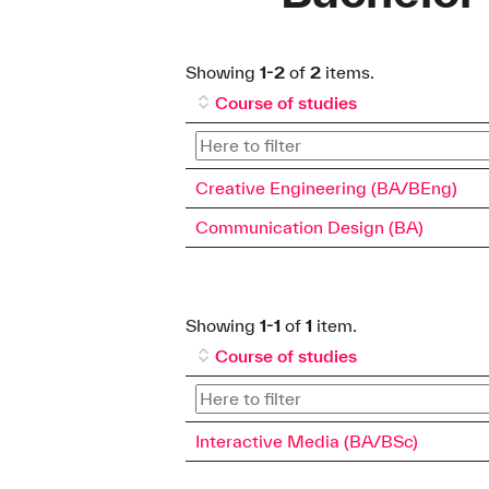
Showing
1-2
of
2
items.
Course of studies
Creative Engineering (BA/BEng)
Communication Design (BA)
Showing
1-1
of
1
item.
Course of studies
Interactive Media (BA/BSc)