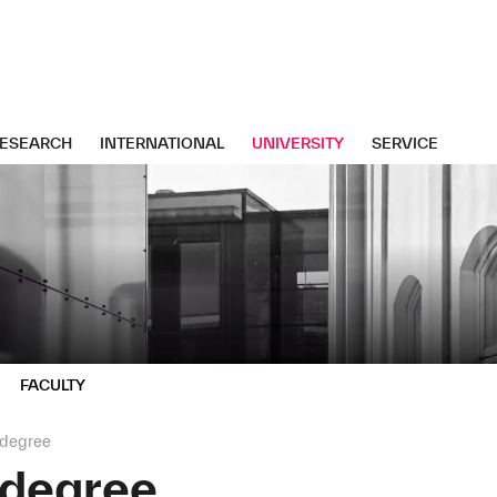
ESEARCH
INTERNATIONAL
UNIVERSITY
SERVICE
FACULTY
 degree
 degree