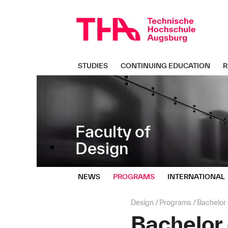
Skip
Direkt
navigation
zur
Navigation
von
"Design"
STUDIES
CONTINUING EDUCATION
R
Faculty of
Design
NEWS
PROGRAMS
INTERNATIONAL
Page
Design
Programs
Bachelor
path:
Bachelor