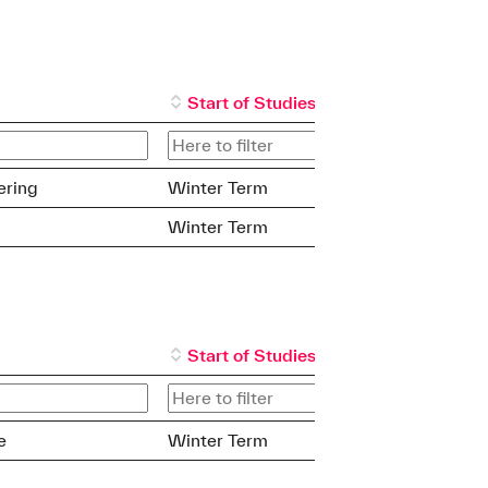
Start of Studies
ering
Winter Term
Winter Term
Start of Studies
e
Winter Term