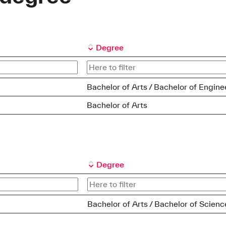
Degree
Bachelor of Arts / Bachelor of Engine
Bachelor of Arts
Degree
Bachelor of Arts / Bachelor of Scienc