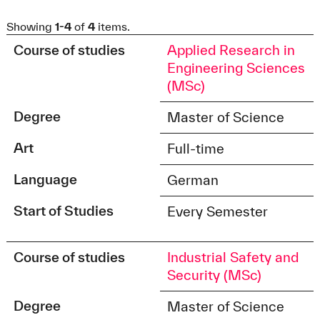
Showing
1-4
of
4
items.
Course of studies
Applied Research in
Engineering Sciences
(MSc)
Degree
Master of Science
Art
Full-time
Language
German
Start of Studies
Every Semester
Course of studies
Industrial Safety and
Security (MSc)
Degree
Master of Science