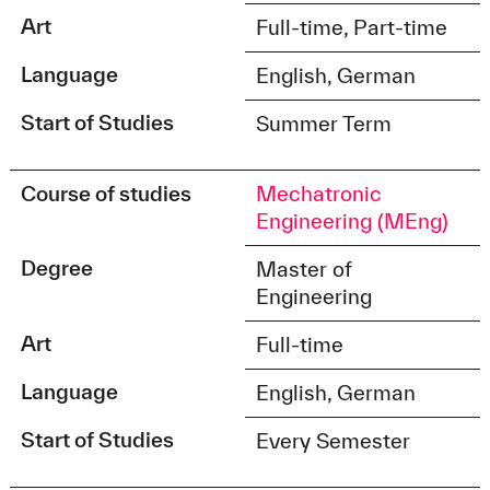
Art
Full-time, Part-time
Language
English, German
Start of Studies
Summer Term
Course of studies
Mechatronic
Engineering (MEng)
Degree
Master of
Engineering
Art
Full-time
Language
English, German
Start of Studies
Every Semester