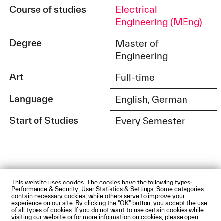
Course of studies
Electrical
Engineering (MEng)
Degree
Master of
Engineering
Art
Full-time
Language
English, German
Start of Studies
Every Semester
This website uses cookies. The cookies have the following types:
Impressum
Privacy Policy
Accessibility Statement
Performance & Security, User Statistics & Settings. Some categories
Contact us
Directions and Maps
Webmail
contain necessary cookies, while others serve to improve your
experience on our site. By clicking the "OK" button, you accept the use
© Technische Hochschule Augsburg
of all types of cookies. If you do not want to use certain cookies while
visiting our website or for more information on cookies, please open