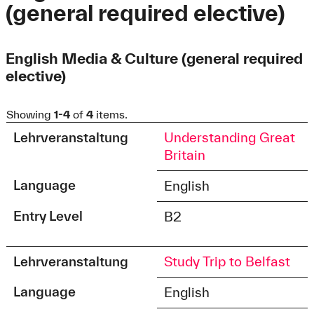
(general required elective)
English Media & Culture (general required
elective)
Showing
1-4
of
4
items.
Lehrveranstaltung
Understanding Great
Britain
Language
English
Entry Level
B2
Lehrveranstaltung
Study Trip to Belfast
Language
English