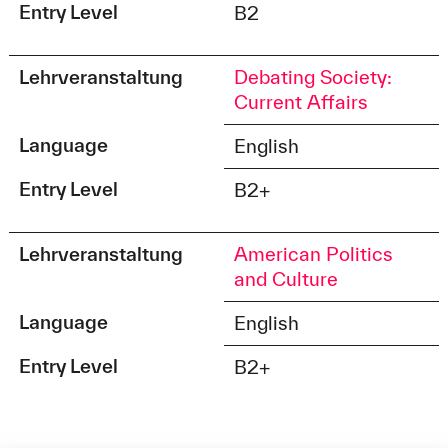
Entry Level
B2
Lehrveranstaltung
Debating Society:
Current Affairs
Language
English
Entry Level
B2+
Lehrveranstaltung
American Politics
and Culture
Language
English
Entry Level
B2+