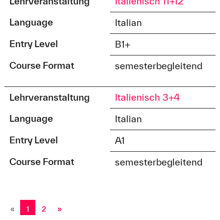
Lehrveranstaltung
Italienisch 11+12
Language
Italian
Entry Level
B1+
Course Format
semesterbegleitend
Lehrveranstaltung
Italienisch 3+4
Language
Italian
Entry Level
A1
Course Format
semesterbegleitend
«
1
2
»