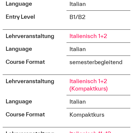
Language
Italian
Entry Level
B1/B2
Lehrveranstaltung
Italienisch 1+2
Language
Italian
Course Format
semesterbegleitend
Lehrveranstaltung
Italienisch 1+2
(Kompaktkurs)
Language
Italian
Course Format
Kompaktkurs