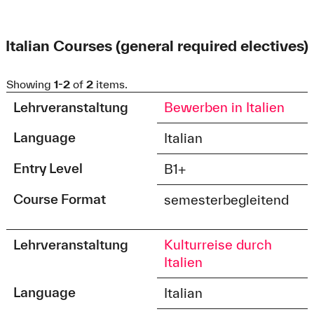
Italian Courses (general required electives)
Showing
1-2
of
2
items.
Lehrveranstaltung
Bewerben in Italien
Language
Italian
Entry Level
B1+
Course Format
semesterbegleitend
Lehrveranstaltung
Kulturreise durch
Italien
Language
Italian