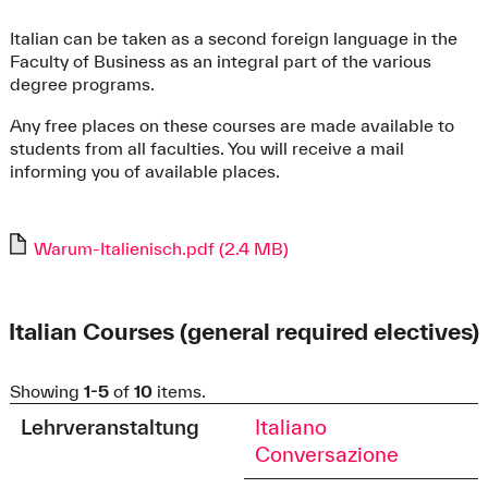
Italian can be taken as a second foreign language in the
Faculty of Business as an integral part of the various
degree programs.
Any free places on these courses are made available to
students from all faculties. You will receive a mail
informing you of available places.
Warum-Italienisch.pdf (2.4 MB)
Italian Courses (general required electives)
Showing
1-5
of
10
items.
Lehrveranstaltung
Italiano
Conversazione