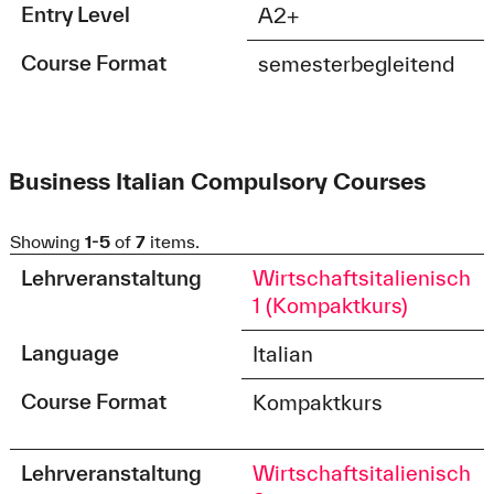
Entry Level
A2+
Course Format
semesterbegleitend
Business Italian Compulsory Courses
Showing
1-5
of
7
items.
Lehrveranstaltung
Wirtschaftsitalienisch
1 (Kompaktkurs)
Language
Italian
Course Format
Kompaktkurs
Lehrveranstaltung
Wirtschaftsitalienisch