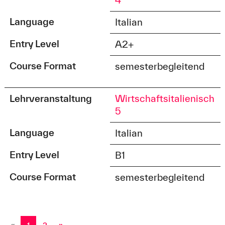
4
Language
Italian
Entry Level
A2+
Course Format
semesterbegleitend
Lehrveranstaltung
Wirtschaftsitalienisch
5
Language
Italian
Entry Level
B1
Course Format
semesterbegleitend