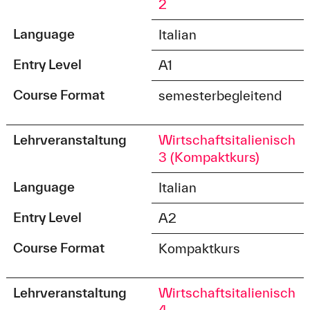
2
Language
Italian
Entry Level
A1
Course Format
semesterbegleitend
Lehrveranstaltung
Wirtschaftsitalienisch
3 (Kompaktkurs)
Language
Italian
Entry Level
A2
Course Format
Kompaktkurs
Lehrveranstaltung
Wirtschaftsitalienisch