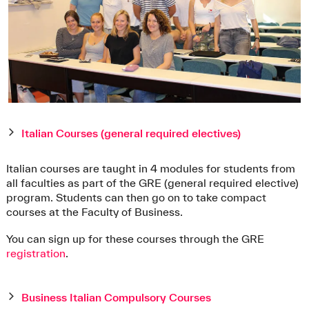
Italian Courses (general required electives)
Italian courses are taught in 4 modules for students from
all faculties as part of the GRE (general required elective)
program. Students can then go on to take compact
courses at the Faculty of Business.
You can sign up for these courses through the GRE
registration
.
Business Italian Compulsory Courses