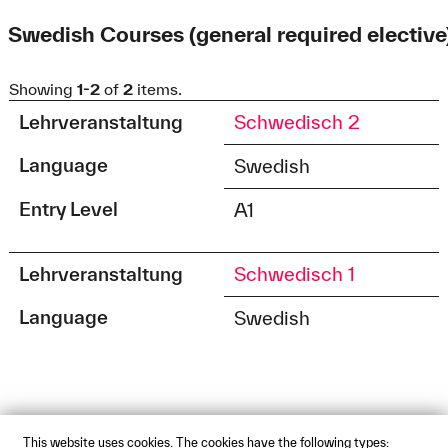
Swedish Courses (general required elective
Showing
1-2
of
2
items.
Lehrveranstaltung
Schwedisch 2
Language
Swedish
Entry Level
A1
Lehrveranstaltung
Schwedisch 1
Language
Swedish
This website uses cookies. The cookies have the following types: