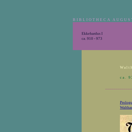
BIBLIOTHECA AUGUS
Ekkehardus I
ca. 910 - 973
Walth
ca. 
_____________
Prologu
Walthar