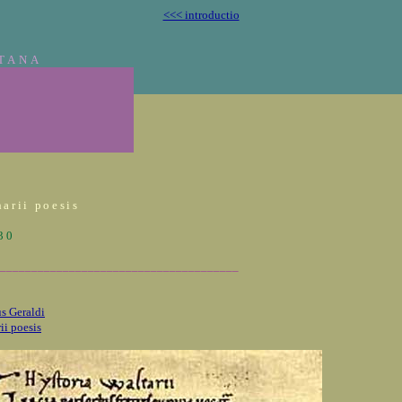
<<< introductio
TANA
arii poesis
930
______________________________________
s Geraldi
ii poesis