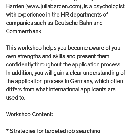
Barden (www.juliabarden.com), is a psychologist
with experience in the HR departments of
companies such as Deutsche Bahn and
Commerzbank.
This workshop helps you become aware of your
own strengths and skills and present them
confidently throughout the application process.
In addition, you will gain a clear understanding of
the application process in Germany, which often
differs from what international applicants are
used to.
Workshop Content:
* Strategies for targeted job searching