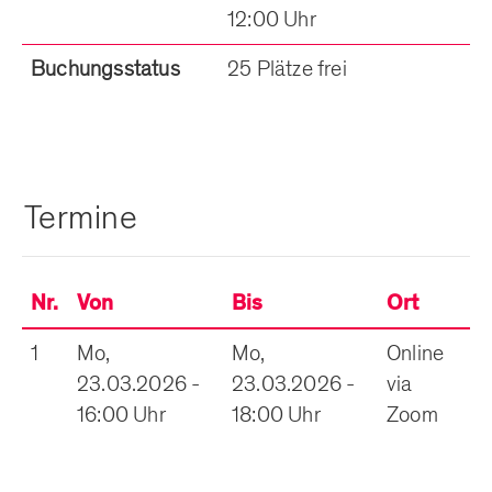
12:00 Uhr
Buchungsstatus
25 Plätze frei
Termine
Nr.
Von
Bis
Ort
1
Mo,
Mo,
Online
23.03.2026 -
23.03.2026 -
via
16:00 Uhr
18:00 Uhr
Zoom