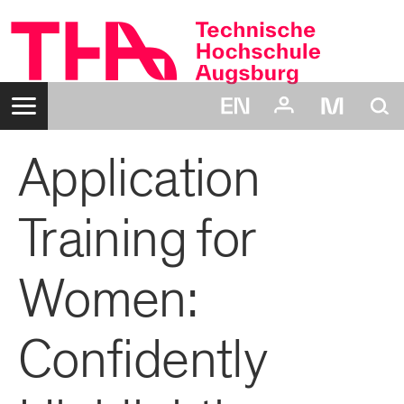
Zum
Inhalt
Navigation:
Suche:
Application
Login:
Benutzername:
Passwort:
Training for
Women:
Confidently