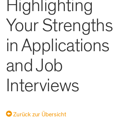
Highlighting
Your Strengths
in Applications
and Job
Interviews
Zurück zur Übersicht