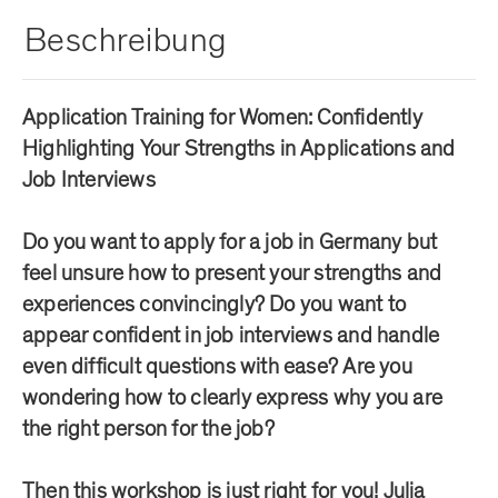
Beschreibung
Application Training for Women: Confidently
Highlighting Your Strengths in Applications and
Job Interviews
Do you want to apply for a job in Germany but
feel unsure how to present your strengths and
experiences convincingly? Do you want to
appear confident in job interviews and handle
even difficult questions with ease? Are you
wondering how to clearly express why you are
the right person for the job?
Then this workshop is just right for you! Julia