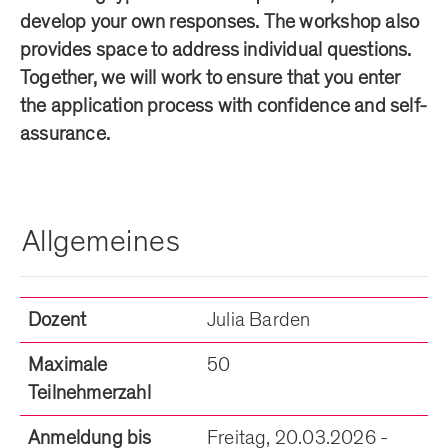
develop your own responses. The workshop also
provides space to address individual questions.
Together, we will work to ensure that you enter
the application process with confidence and self-
assurance.
Allgemeines
Dozent
Julia Barden
Maximale
50
Teilnehmerzahl
Anmeldung bis
Freitag, 20.03.2026 -