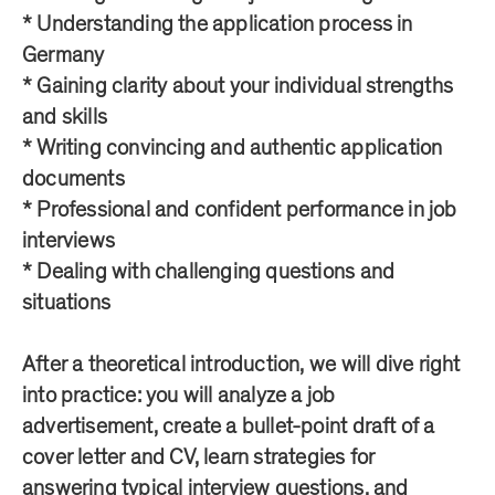
* Understanding the application process in
Germany
* Gaining clarity about your individual strengths
and skills
* Writing convincing and authentic application
documents
* Professional and confident performance in job
interviews
* Dealing with challenging questions and
situations
After a theoretical introduction, we will dive right
into practice: you will analyze a job
advertisement, create a bullet-point draft of a
cover letter and CV, learn strategies for
answering typical interview questions, and