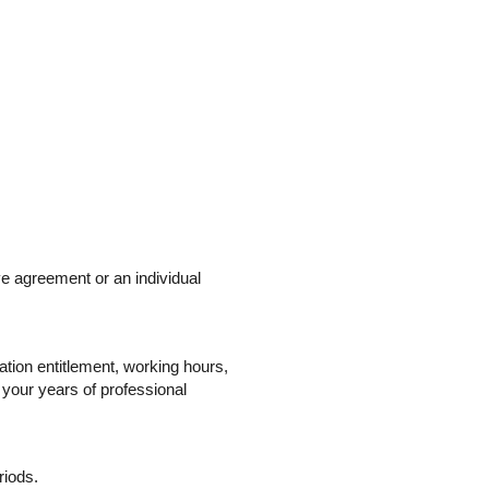
ve agreement or an individual
ation entitlement, working hours,
 your years of professional
riods.