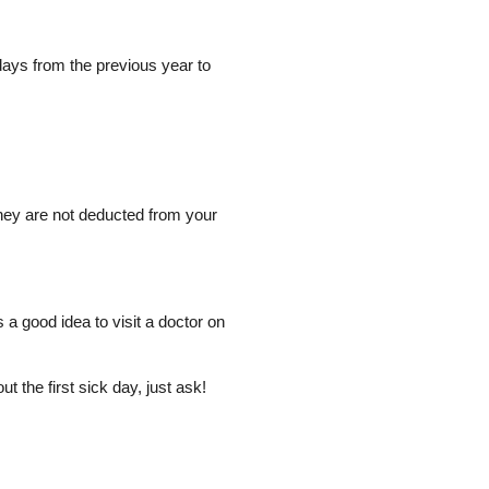
days from the previous year to
hey are not deducted from your
s a good idea to visit a doctor on
t the first sick day, just ask!