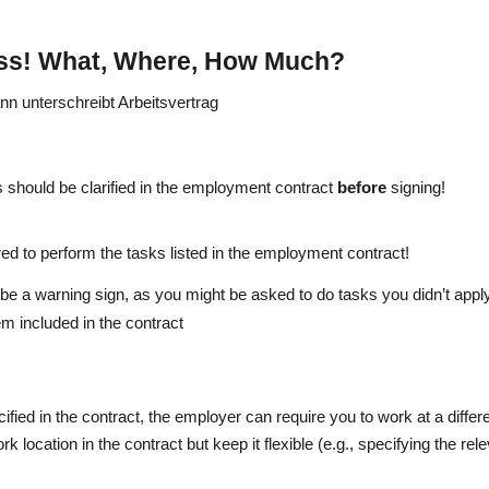
ess! What, Where, How Much?
 should be clarified in the employment contract
before
signing!
red to perform the tasks listed in the employment contract!
be a warning sign, as you might be asked to do tasks you didn’t apply
m included in the contract
cified in the contract, the employer can require you to work at a differe
ork location in the contract but keep it flexible (e.g., specifying the rel