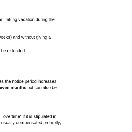
hs
. Taking vacation during the
 weeks) and without giving a
ll be extended
mes the notice period increases
seven months
but can also be
ertime” if it is stipulated in
s usually compensated promptly,