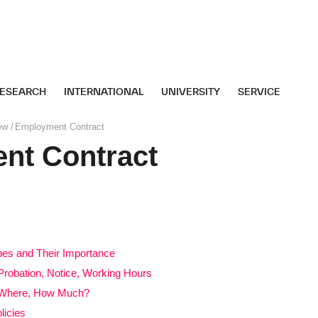
ESEARCH
INTERNATIONAL
UNIVERSITY
SERVICE
ew
Employment Contract
nt Contract
es and Their Importance
Probation, Notice, Working Hours
, Where, How Much?
licies