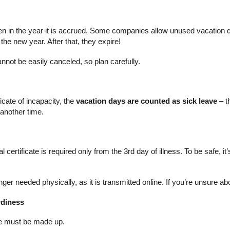
en in the year it is accrued. Some companies allow unused vacation 
 the new year. After that, they expire!
not be easily canceled, so plan carefully.
n
ficate of incapacity, the
vacation days are counted as sick leave
– t
 another time.
ertificate is required only from the 3rd day of illness. To be safe, it’
ger needed physically, as it is transmitted online. If you’re unsure abou
rdiness
ate must be made up.