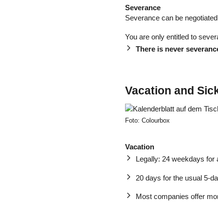
Severance
Severance can be negotiated 
You are only entitled to sever
There is never severance
Vacation and Sic
Foto: Colourbox
Vacation
Legally: 24 weekdays for
20 days for the usual 5-
Most companies offer mor