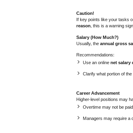
Caution!
If key points like your tasks
reason
, this is a warning si
Salary (How Much?)
Usually, the
annual gross sa
Recommendations:
Use an online
net salary 
Clarify what portion of the
Career Advancement
Higher-level positions may ha
Overtime may not be paid
Managers may require a d