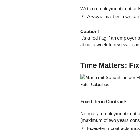
Written employment contracts
Always insist on a written
Caution!
It’s a red flag if an employer
about a week to review it car
Time Matters: Fi
Foto: Colourbox
Fixed-Term Contracts
Normally, employment contr
(maximum of two years conse
Fixed-term contracts must 