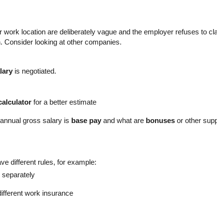
 or work location are deliberately vague and the employer refuses to cl
gn. Consider looking at other companies.
lary
is negotiated.
calculator
for a better estimate
 annual gross salary is
base pay
and what are
bonuses
or other sup
ve different rules, for example:
 separately
ifferent work insurance