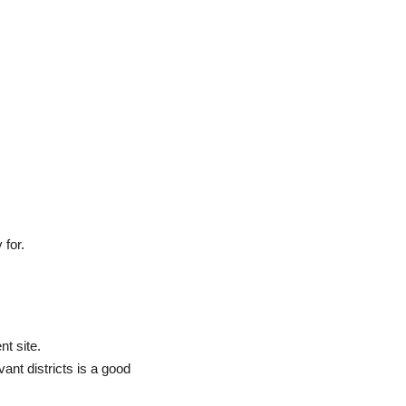
 for.
nt site.
evant districts is a good