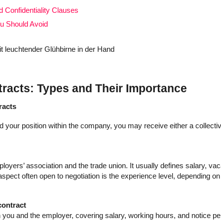
Confidentiality Clauses
ou Should Avoid
acts: Types and Their Importance
racts
 your position within the company, you may receive either a collecti
loyers’ association and the trade union. It usually defines salary, vac
aspect often open to negotiation is the experience level, depending on
contract
n you and the employer, covering salary, working hours, and notice pe