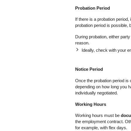
Probation Period
If there is a probation period
probation period is possible, b
During probation, either part
reason.
Ideally, check with your 
Notice Period
Once the probation period is 
depending on how long you ha
individually negotiated.
Working Hours
Working hours must be
doc
the employment contract. Oth
for example, with flex days.