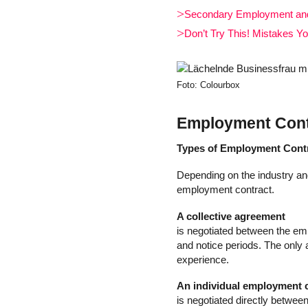
Secondary Employment and 
Don’t Try This! Mistakes Y
Foto: Colourbox
Employment Contr
Types of Employment Cont
Depending on the industry and
employment contract.
A collective agreement
is negotiated between the emp
and notice periods. The only 
experience.
An individual employment 
is negotiated directly betwee