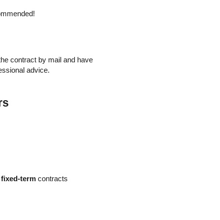
ecommended!
e the contract by mail and have
essional advice.
rs
o
fixed-term
contracts