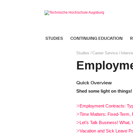
Skip
navigation
STUDIES
CONTINUING EDUCATION
R
Page
Studies
Career Service
Intervi
path:
Employme
Quick Overview
Shed some light on things!
Employment Contracts: Typ
Time Matters: Fixed-Term, 
Let’s Talk Business! What
Vacation and Sick Leave Po