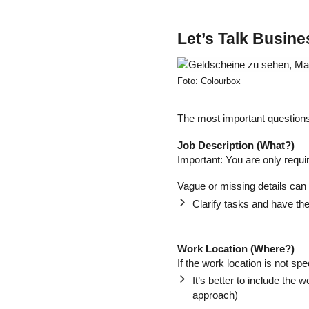
Let’s Talk Busin
Foto: Colourbox
The most important questions
Job Description (What?)
Important: You are only requi
Vague or missing details can 
Clarify tasks and have the
Work Location (Where?)
If the work location is not spe
It’s better to include the w
approach)