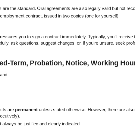
 are the standard. Oral agreements are also legally valid but not r
 employment contract, issued in two copies (one for yourself).
 pressures you to sign a contract immediately. Typically, you’ll receiv
efully, ask questions, suggest changes, or, if you’re unsure, seek prof
xed-Term, Probation, Notice, Working Hou
acts are
permanent
unless stated otherwise. However, there are als
cutively).
always be justified and clearly indicated