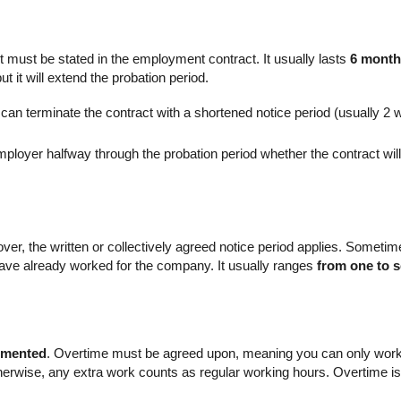
, it must be stated in the employment contract. It usually lasts
6 mont
ut it will extend the probation period.
y can terminate the contract with a shortened notice period (usually 2
employer halfway through the probation period whether the contract wi
over, the written or collectively agreed notice period applies. Someti
ve already worked for the company. It usually ranges
from one to 
umented
. Overtime must be agreed upon, meaning you can only work “ov
erwise, any extra work counts as regular working hours. Overtime i