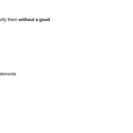
arify them
without a good
plements