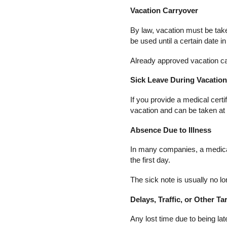
Vacation Carryover
By law, vacation must be tak
be used until a certain date in
Already approved vacation can
Sick Leave During Vacatio
If you provide a medical certi
vacation and can be taken at
Absence Due to Illness
In many companies, a medical c
the first day.
The sick note is usually no lon
Delays, Traffic, or Other Ta
Any lost time due to being l