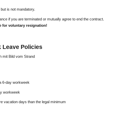
but is not mandatory.
ance if you are terminated or mutually agree to end the contract.
 for voluntary resignation!
k Leave Policies
 a 6-day workweek
day workweek
e vacation days than the legal minimum