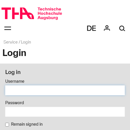
Skip
navigation
Navigation:
bestätigen
zum
Öffnen
des
Page
Service
Login
Menüs
path:
Login
Log in
Username
Password
Remain signed in