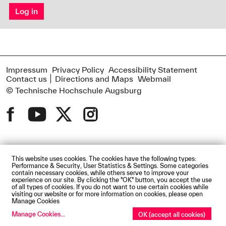
Log in
Impressum
Privacy Policy
Accessibility Statement
Contact us
Directions and Maps
Webmail
© Technische Hochschule Augsburg
This website uses cookies. The cookies have the following types:
Performance & Security, User Statistics & Settings. Some categories
contain necessary cookies, while others serve to improve your
experience on our site. By clicking the "OK" button, you accept the use
of all types of cookies. If you do not want to use certain cookies while
visiting our website or for more information on cookies, please open
Manage Cookies
Manage Cookies
...
OK (accept all cookies)