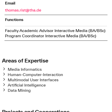
Email
thomas.rist@tha.de
Functions
Faculty Academic Advisor Interactive Media (BA/BSc)
Program Coordinator Interactive Media (BA/BSc)
Areas of Expertise
Media Informatics
Human-Computer-Interaction
Multimodal User Interfaces
Artificial Intelligence
Data Mining
Projects and Cooperations