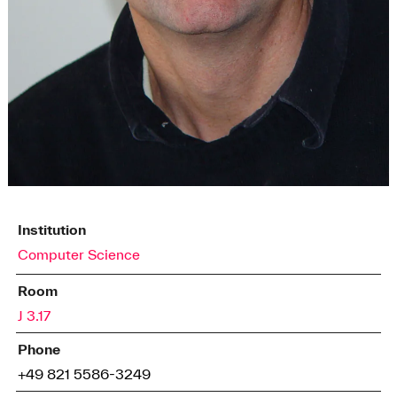
Institution
Computer Science
Room
J 3.17
Phone
+49 821 5586-3249