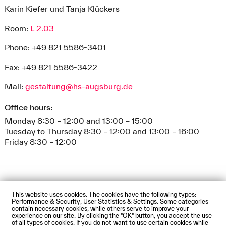
Karin Kiefer und Tanja Klückers
Room:
L 2.03
Phone: +49 821 5586-3401
Fax: +49 821 5586-3422
Mail:
gestaltung@hs-augsburg.de
Office hours:
Monday 8:30 – 12:00 and 13:00 – 15:00
Tuesday to Thursday 8:30 – 12:00 and 13:00 – 16:00
Friday 8:30 – 12:00
This website uses cookies. The cookies have the following types:
Impressum
Privacy Policy
Accessibility Statement
Performance & Security, User Statistics & Settings. Some categories
Contact us
Directions and Maps
Webmail
contain necessary cookies, while others serve to improve your
experience on our site. By clicking the "OK" button, you accept the use
© Technische Hochschule Augsburg
of all types of cookies. If you do not want to use certain cookies while