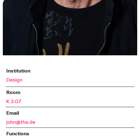
Institution
Design
Room
K 3.07
Email
john@tha.de
Functions