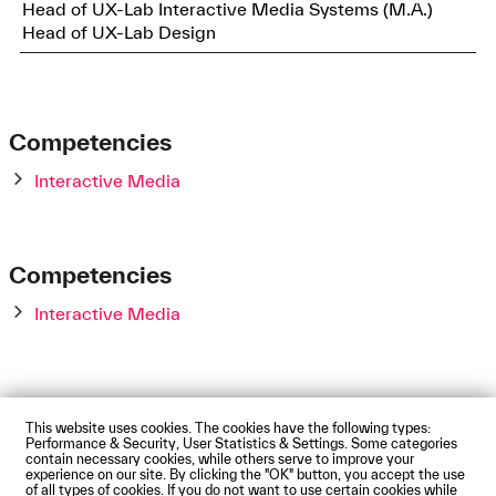
Head of UX-Lab Interactive Media Systems (M.A.)
Head of UX-Lab Design
Competencies
Interactive Media
Competencies
Interactive Media
This website uses cookies. The cookies have the following types:
Impressum
Privacy Policy
Accessibility Statement
Performance & Security, User Statistics & Settings. Some categories
Contact us
Directions and Maps
Webmail
contain necessary cookies, while others serve to improve your
experience on our site. By clicking the "OK" button, you accept the use
© Technische Hochschule Augsburg
of all types of cookies. If you do not want to use certain cookies while