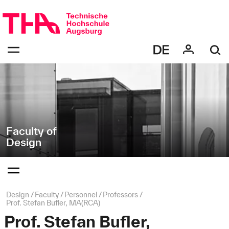
Skip
Direkt
navigation
zur
Navigation
Navigation:
von
bestätigen
"Design"
zum
Öffnen
des
Menüs
Faculty of
Design
Navigation:
bestätigen
zum
Öffnen
des
Page
Design
Faculty
Personnel
Professors
Menüs
path:
Prof. Stefan Bufler, MA(RCA)
Prof. Stefan Bufler,