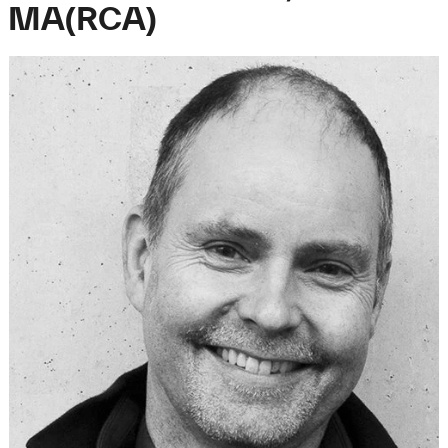
MA(RCA)