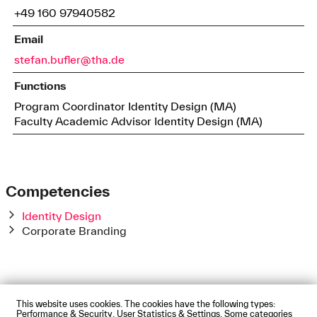
+49 160 97940582
Email
stefan.bufler@tha.de
Functions
Program Coordinator Identity Design (MA)
Faculty Academic Advisor Identity Design (MA)
Competencies
Identity Design
Corporate Branding
This website uses cookies. The cookies have the following types:
Impressum
Privacy Policy
Accessibility Statement
Performance & Security, User Statistics & Settings. Some categories