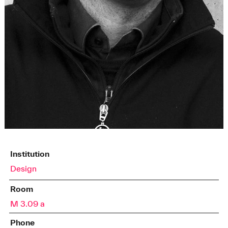
Institution
Design
Room
M 3.09 a
Phone