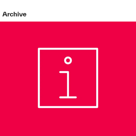
Archive