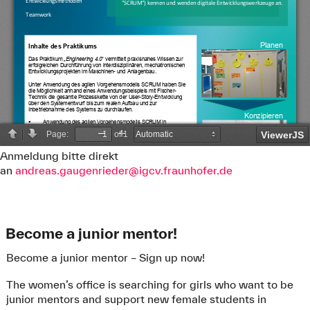
Anmeldung bitte direkt
an
andreas.gaugenrieder@igcv.fraunhofer.de
Become a junior mentor!
Further Information:
All dates concerning bachelor’s seminar, the library
Become a junior mentor – Sign up now!
event „How-to Bachelorarbeit“ („How-to Bachelor’s
thesis“) and the regular final presentations can be
The women’s office is searching for girls who want to be
found in the moodle-course
„
Bachelor Kolloquium
“.
junior mentors and support new female students in