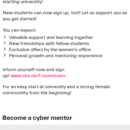
Further
forms and documents
on the subject of
starting university!
bachelor’s thesis as well as announcements for internal
final theses can also be found there.
New students can now sign up, too!! Let us support you as
All important information concerning your final thesis
you get started!
can be found in the
FAQs
.
You can expect:
Valuable support and learning together
New friendships with fellow students
Exclusive offers by the women’s office
Personal growth and mentoring-experience
Inform yourself now and sign
up!
www.tha.de/Frauenbuero
For an easy start at university and a strong female
communitty from the beginning!
Become a cyber mentor