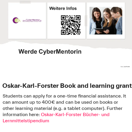
Oskar-Karl-Forster Book and learning grant
Students can apply for a one-time financial assistance. It
can amount up to 400€ and can be used on books or
other learning material (e.g. a tablet computer). Further
information here:
Oskar-Karl-Forster Bücher- und
Lernmittelstipendium