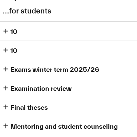
...for students
10
10
Exams winter term 2025/26
Dear students,
Examination review
during winter term, this is where you will find the dates for
your exams by the faculty of electrical engineering.
Final theses
Person responsible for examination dates:
Mariam Melikidze
, E-Mail:
mariam.melikidze@tha.de
Mentoring and student counseling
01.08.2025