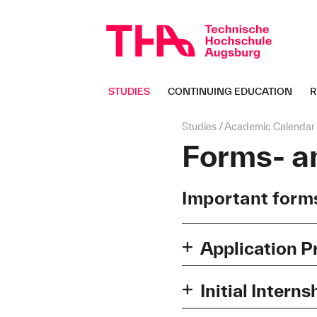
Skip
navigation
STUDIES
CONTINUING EDUCATION
R
Page
Studies
Academic Calendar
path:
Forms- a
Important forms
Application P
Checkliste-Unterlagen-
Initial Interns
Checkliste für Ihre B
Crediting of experience for