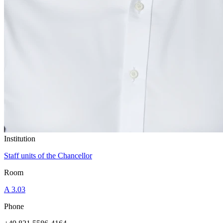
Institution
Staff units of the Chancellor
Room
A 3.03
Phone