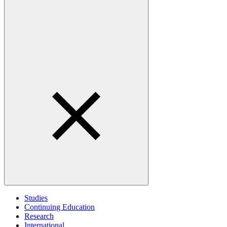
Studies
Continuing Education
Research
International