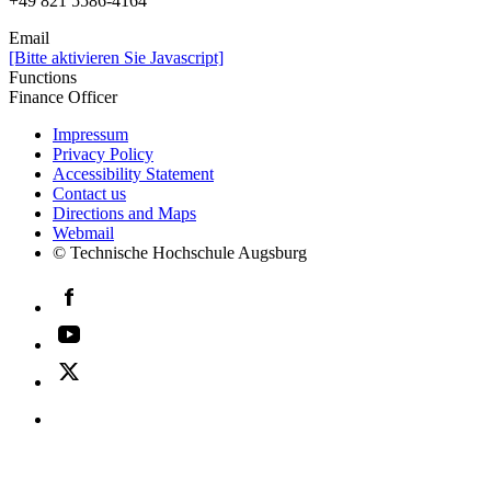
+49 821 5586-4164
Email
[Bitte aktivieren Sie Javascript]
Functions
Finance Officer
Impressum
Privacy Policy
Accessibility Statement
Contact us
Directions and Maps
Webmail
© Technische Hochschule Augsburg