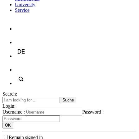
University
Service
Search:
Login:
Username :
Password :
Remain signed in