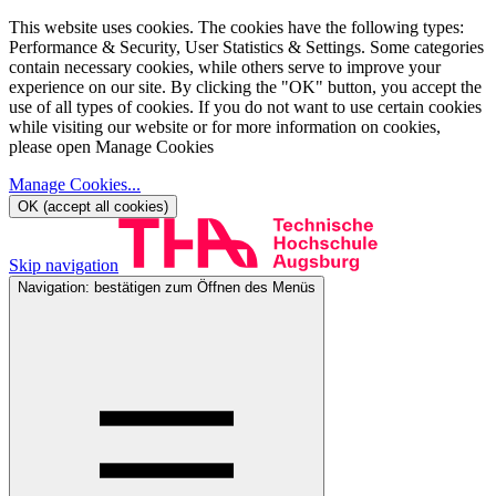
This website uses cookies. The cookies have the following types:
Performance & Security, User Statistics & Settings. Some categories
contain necessary cookies, while others serve to improve your
experience on our site. By clicking the "OK" button, you accept the
use of all types of cookies. If you do not want to use certain cookies
while visiting our website or for more information on cookies,
please open Manage Cookies
Manage Cookies
...
OK (accept all cookies)
Skip navigation
Navigation: bestätigen zum Öffnen des Menüs