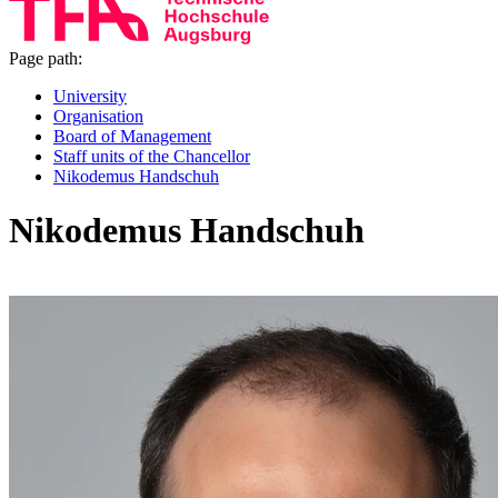
Page path:
University
Organisation
Board of Management
Staff units of the Chancellor
Nikodemus Handschuh
Nikodemus Handschuh