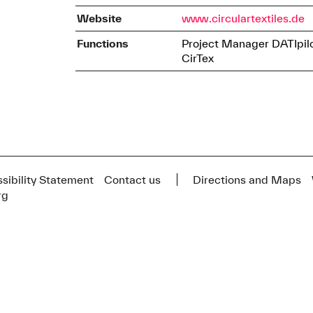
Website
www.circulartextiles.de
Functions
Project Manager DATIpil
CirTex
sibility Statement
Contact us
Directions and Maps
rg