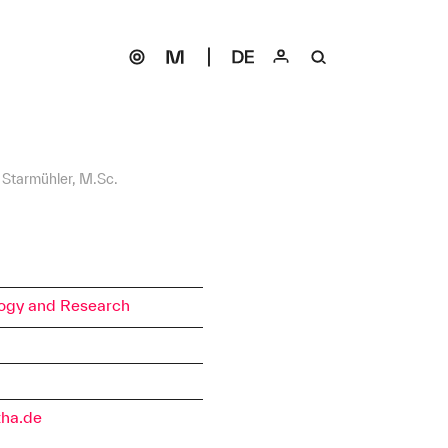
t Starmühler, M.Sc.
ogy and Research
tha.de