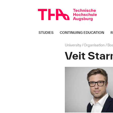
Skip
navigation
STUDIES
CONTINUING EDUCATION
R
Page
University
Organisation
Bo
path:
Veit Star