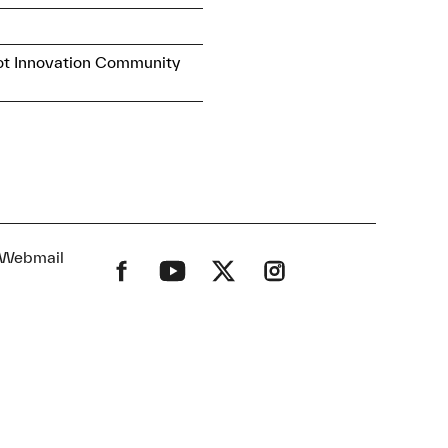
ot Innovation Community
Webmail