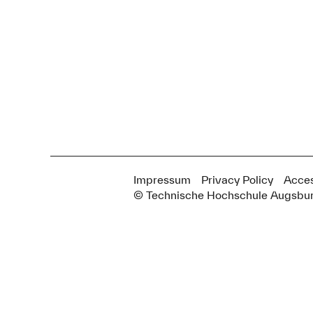
Impressum
Privacy Policy
Acces
© Technische Hochschule Augsbu