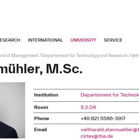
ESEARCH
INTERNATIONAL
UNIVERSITY
SERVICE
ard of Management
Departement for Technology and Research
Vei
mühler, M.Sc.
Institution
Departement for Technol
Room
S 2.04
Phone
+49 821 5586-3917
Email
veitharald.starmuehler@
cirtex@tha.de