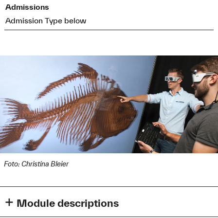
Admissions
Admission Type below
Foto: Christina Bleier
Module descriptions