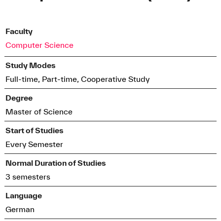
Faculty
Computer Science
Study Modes
Full-time, Part-time, Cooperative Study
Degree
Master of Science
Start of Studies
Every Semester
Normal Duration of Studies
3 semesters
Language
German