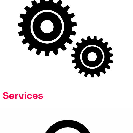
Services