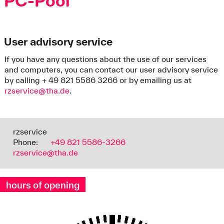
PC-Pool
User advisory service
If you have any questions about the use of our services
and computers, you can contact our user advisory service
by calling + 49 821 5586 3266 or by emailing us at
rzservice@tha.de
.
rzservice
Phone:
+49 821 5586-3266
rzservice@tha.de
hours of opening