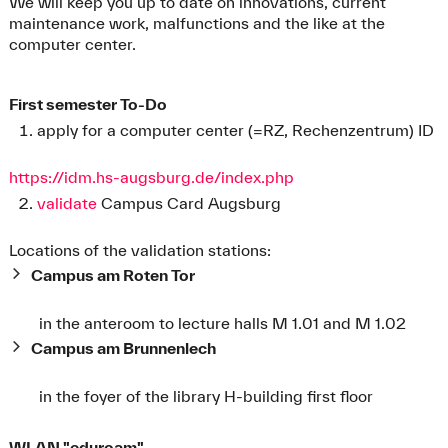
We will keep you up to date on innovations, current
maintenance work, malfunctions and the like at the
computer center.
First semester To-Do
apply for a computer center (=RZ, Rechenzentrum) ID
https://idm.hs-augsburg.de/index.php
validate
Campus Card Augsburg
Locations of the validation stations:
Campus am Roten Tor
in the anteroom to lecture halls M 1.01 and M 1.02
Campus am Brunnenlech
in the foyer of the library H-building first floor
WLAN "eduroam"