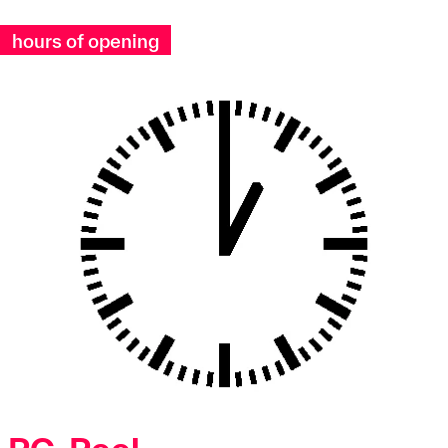
hours of opening