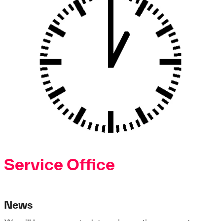
Service Office
News