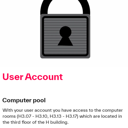
User Account
Computer pool
With your user account you have access to the computer
rooms (H3.07 - H3.10, H3.13 - H3.17) which are located in
the third floor of the H building.