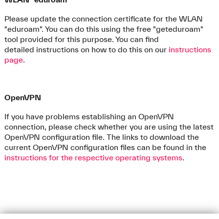
Please update the connection certificate for the WLAN
"eduroam". You can do this using the free "geteduroam"
tool provided for this purpose. You can find
detailed instructions on how to do this on our
instructions
page
.
OpenVPN
If you have problems establishing an OpenVPN
connection, please check whether you are using the latest
OpenVPN configuration file. The links to download the
current OpenVPN configuration files can be found in the
instructions for the respective operating systems
.