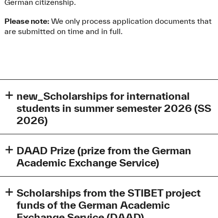
German citizenship.
Please note:
We only process application documents that
are submitted on time and in full.
new_Scholarships for international
students in summer semester 2026 (SS
2026)
Scholarships for international students in summer
semester 2026 (SS 2026)
DAAD Prize (prize from the German
Academic Exchange Service)
Subject to the allocation of funds, the International Office
of the Technical University of Applied Sciences Augsburg
The DAAD Prize is in the amount of €1000 and is funded
awards scholarships to advanced international students,
by the German Foreign Office.
Scholarships from the STIBET project
primarily from non-EU countries, who complete their
funds of the German Academic
entire study program at the Augsburg University of
This prize is awarded once per year to a foreign student in
Exchange Service (DAAD)
Applied Sciences.