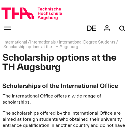
Skip
navigation
Navigation:
bestätigen
zum
Öffnen
des
Page
International
Internationals
International Degree Students
Menüs
path:
Scholarship options at the TH Augsburg
Scholarship options at the
TH Augsburg
Scholarships of the International Office
The International Office offers a wide range of
scholarships.
The scholarships offered by the International Office are
aimed at foreign students who obtained their university
entrance qualification in another country and do not have