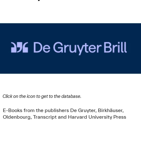
Click on the icon to get to the database.
E-Books from the publishers De Gruyter, Birkhäuser,
Oldenbourg, Transcript and Harvard University Press