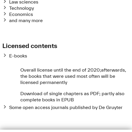
Law sciences
Technology
Economics
and many more
Licensed contents
E-books
Overall license until the end of 2020;
afterwards,
the books that were used most often will be
licensed permanently
Download of single chapters as PDF;
partly also
complete books in EPUB
Some open access journals published by De Gruyter