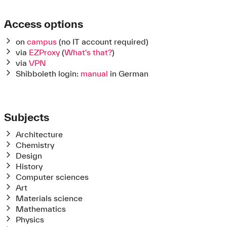
Access options
on
campus
(no IT account required)
via
EZProxy
(
What's that?
)
via
VPN
Shibboleth login:
manual
in German
Subjects
Architecture
C
hemistry
Design
History
Computer sciences
Art
Materials science
Mathematics
Physics