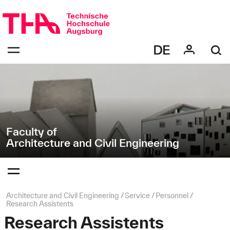
Skip
Direkt
navigation
zur
Navigation
Navigation:
von
bestätigen
"Architecture
zum
Öffnen
and
des
Civil
Menüs
Engineering"
Faculty of
Architecture and Civil Engineering
Navigation:
bestätigen
zum
Öffnen
des
Page
Architecture and Civil Engineering
Service
Personnel
Menüs
path:
Research Assistents
Research Assistents