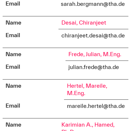
Email
sarah.bergmann@tha.de
Name
Desai, Chiranjeet
Email
chiranjeet.desai@tha.de
Name
Frede, Julian, M.Eng.
Email
julian.frede@tha.de
Name
Hertel, Mareile,
M.Eng.
Email
mareile.hertel@tha.de
Name
Karimian A., Hamed,