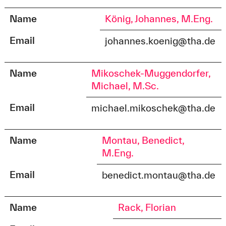
Name
König, Johannes, M.Eng.
Email
johannes.koenig@tha.de
Name
Mikoschek-Muggendorfer,
Michael, M.Sc.
Email
michael.mikoschek@tha.de
Name
Montau, Benedict,
M.Eng.
Email
benedict.montau@tha.de
Name
Rack, Florian