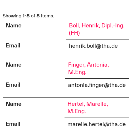
Showing
1-8
of
8
items.
Name
Boll, Henrik, Dipl.-Ing.
(FH)
Email
henrik.boll@tha.de
Name
Finger, Antonia,
M.Eng.
Email
antonia.finger@tha.de
Name
Hertel, Mareile,
M.Eng.
Email
mareile.hertel@tha.de