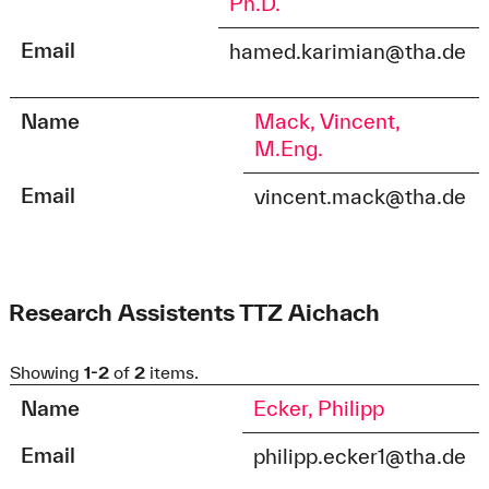
Ph.D.
Email
hamed.karimian@tha.de
Name
Mack, Vincent,
M.Eng.
Email
vincent.mack@tha.de
Research Assistents TTZ Aichach
Showing
1-2
of
2
items.
Name
Ecker, Philipp
Email
philipp.ecker1@tha.de