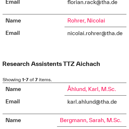
Email
florian.rack@tha.de
Name
Rohrer, Nicolai
Email
nicolai.rohrer@tha.de
Research Assistents TTZ Aichach
Showing
1-7
of
7
items.
Name
Åhlund, Karl, M.Sc.
Email
karl.ahlund@tha.de
Name
Bergmann, Sarah, M.Sc.