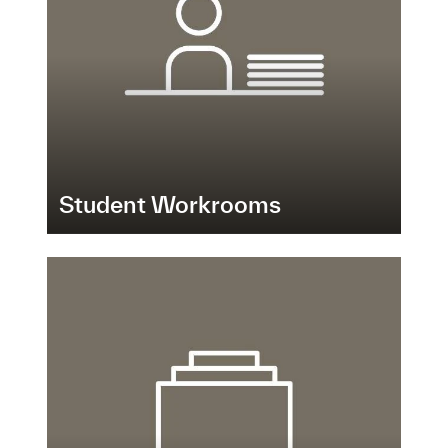
Student Workrooms