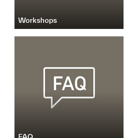
Workshops
FAQ