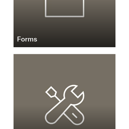
Forms