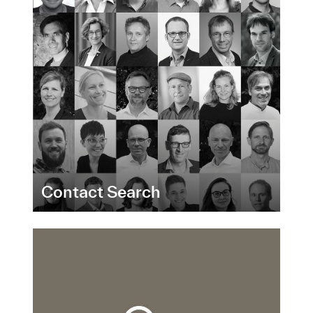
Contact Search