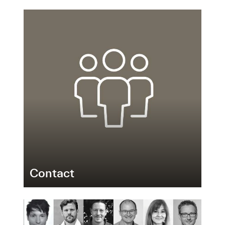
Contact