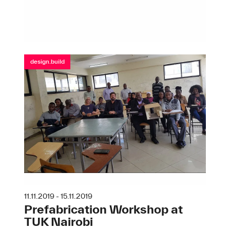
design.build
11.11.2019 - 15.11.2019
Prefabrication Workshop at
TUK Nairobi