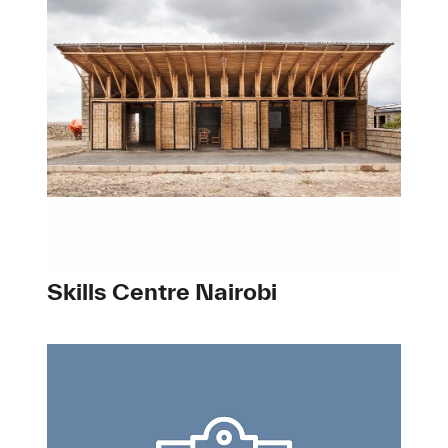
Skills Centre Nairobi