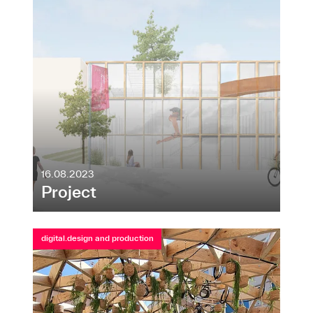
16.08.2023
Project
digital.design and production