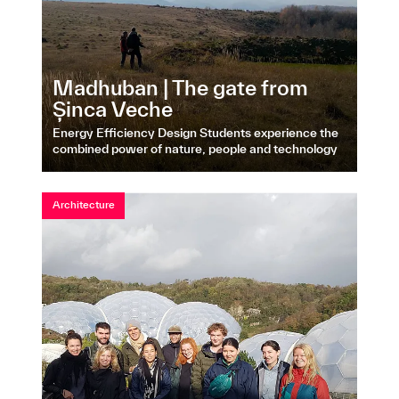
Madhuban | The gate from
Șinca Veche
Energy Efficiency Design Students experience the
combined power of nature, people and technology
Architecture