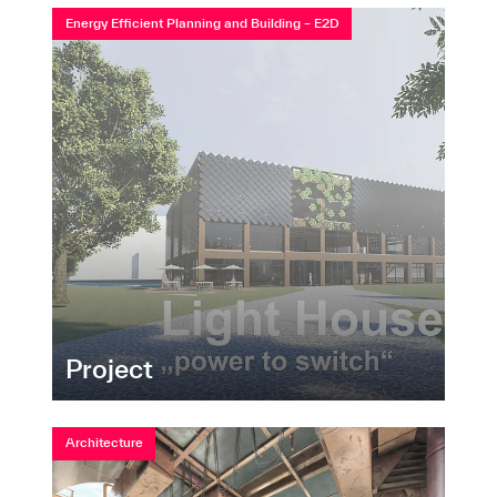
Energy Efficient Planning and Building – E2D
Project
Architecture