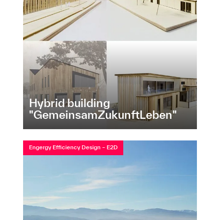
Hybrid building
"GemeinsamZukunftLeben"
Engergy Efficiency Design – E2D