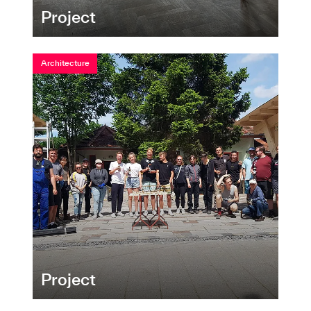
Project
Architecture
Project