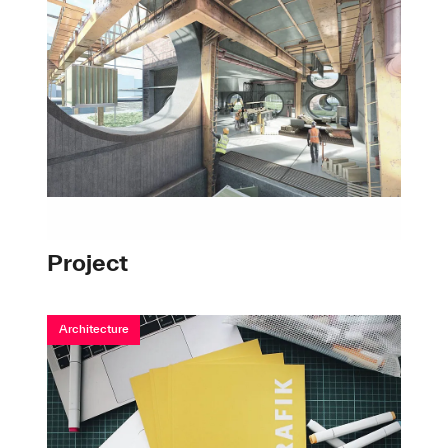
Project
Architecture