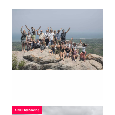
Civil Engineering