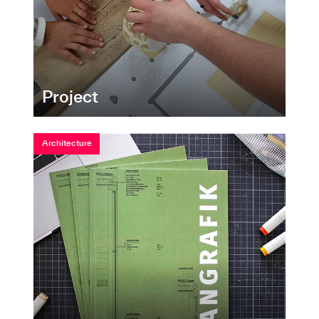
Project
Architecture