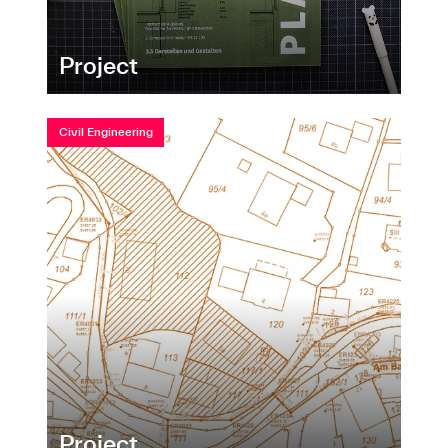
Project
Civil Engineering
Project