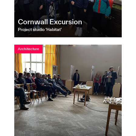
Cornwall Excursion
Project studio 'Habitat'
Architecture