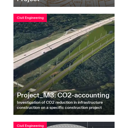
Civil Engineering
Project_M3: CO2-accounting
Investigation of CO2 reduction in infrastructure
construction on a specific construction project
Civil Engineering