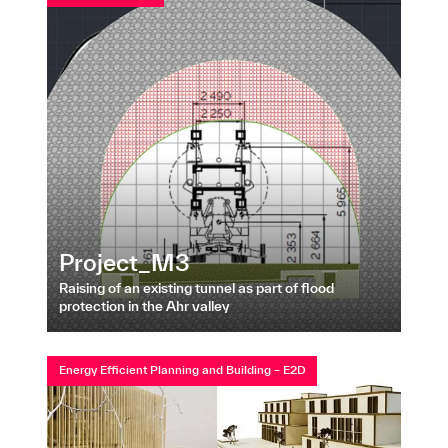
Project_M3
Raising of an existing tunnel as part of flood
protection in the Ahr valley
Energy Efficient Planning and Building – E2D