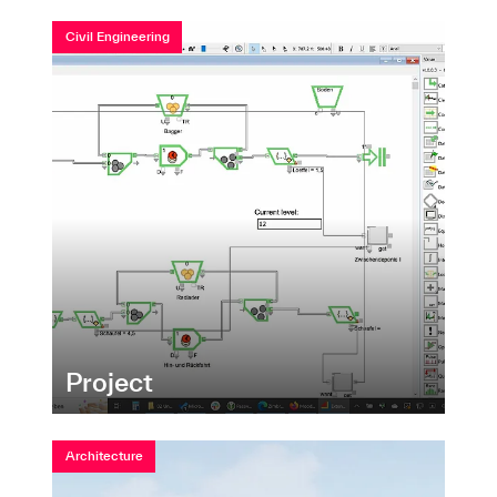
Civil Engineering
Project
Architecture