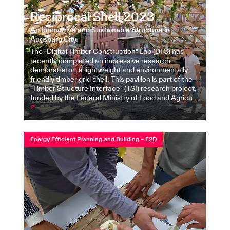
Reciprocal Shell 2023
An Innovative and Sustainable Structure in
Augsburg City
The "Digital Timber Construction" Lab (DTC) has
recently completed an impressive research
demonstrator: a lightweight and environmentally
friendly timber grid shell. This pavilion is part of the
"Timber Structure Interface" (TSI) research project,
funded by the Federal Ministry of Food and Agricu...
↗
Energy Efficient Planning and Building – E2D