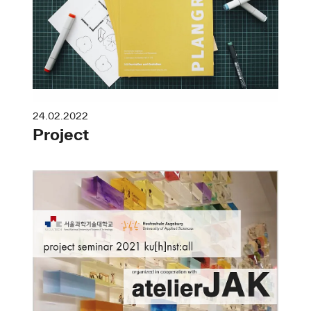
24.02.2022
Project