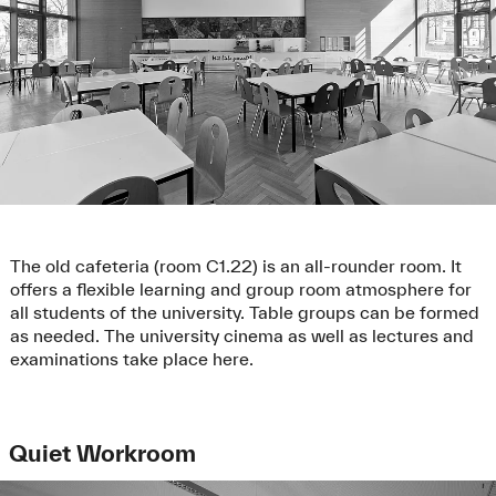
The old cafeteria (room C1.22) is an all-rounder room. It
offers a flexible learning and group room atmosphere for
all students of the university. Table groups can be formed
as needed. The university cinema as well as lectures and
examinations take place here.
Quiet Workroom