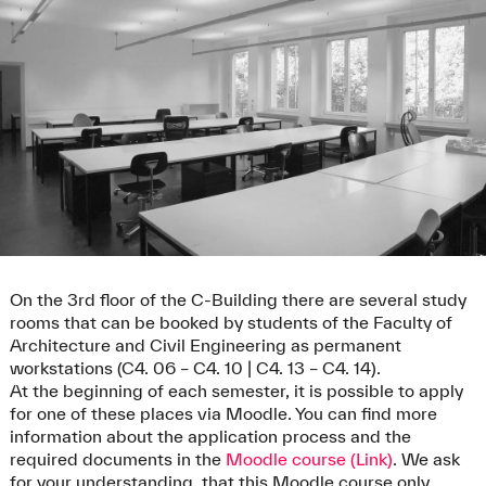
On the 3rd floor of the C-Building there are several study
rooms that can be booked by students of the Faculty of
Architecture and Civil Engineering as permanent
workstations (C4. 06 – C4. 10 | C4. 13 – C4. 14).
At the beginning of each semester, it is possible to apply
for one of these places via Moodle. You can find more
information about the application process and the
required documents in the
Moodle course (Link)
. We ask
for your understanding, that this Moodle course only