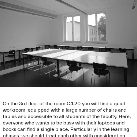
On the 3rd floor of the room C4.20 you will find a quiet
workroom, equipped with a large number of chairs and
tables and accessible to all students of the faculty. Here,
everyone who wants to be busy with their laptops and
books can find a single place. Particularly in the learning
phases, we should treat each other with consideration.