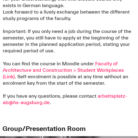
exists in German language.
Look forward to a lively exchange between the different
study programs of the faculty.
Important: If you only need a job during the course of the
semester, you still have to apply at the beginning of the
semester in the planned application period, stating your
required period of use.
You can find the course in Moodle under
Faculty of
Architecture and Construction > Student Workplaces
(Link)
. Self-enrolment is possible at any time without an
enrolment key from the start of the semester.
If you have any questions, please contact
arbeitsplatz-
ab@hs-augsburg.de
.
Group/Presentation Room