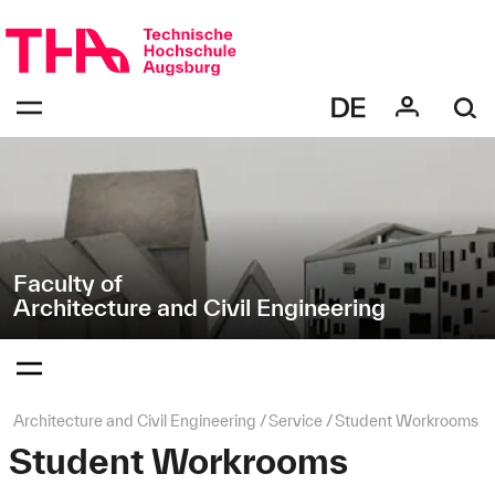
Skip
Direkt
navigation
zur
Navigation
Navigation:
von
bestätigen
"Architecture
zum
Öffnen
and
des
Civil
Menüs
Engineering"
Faculty of
Architecture and Civil Engineering
Navigation:
bestätigen
zum
Öffnen
des
Page
Architecture and Civil Engineering
Service
Student Workrooms
Menüs
path:
Student Workrooms