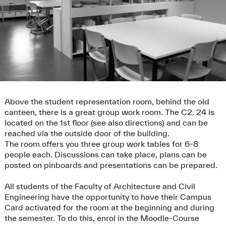
Above the student representation room, behind the old
canteen, there is a great group work room. The C2. 24 is
located on the 1st floor (see also directions) and can be
reached via the outside door of the building.
The room offers you three group work tables for 6-8
people each. Discussions can take place, plans can be
posted on pinboards and presentations can be prepared.
All students of the Faculty of Architecture and Civil
Engineering have the opportunity to have their Campus
Card activated for the room at the beginning and during
the semester. To do this, enrol in the Moodle-Course