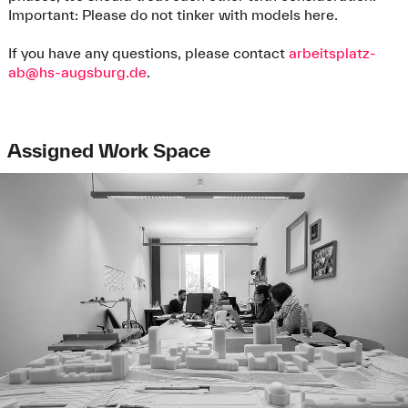
Important: Please do not tinker with models here.
If you have any questions, please contact
arbeitsplatz-
ab@hs-augsburg.de
.
Assigned Work Space