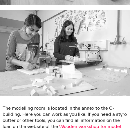
The modelling room is located in the annex to the C-
building. Here you can work as you like. If you need a styro
cutter or other tools, you can find all information on the
loan on the website of the
Wooden workshop for model