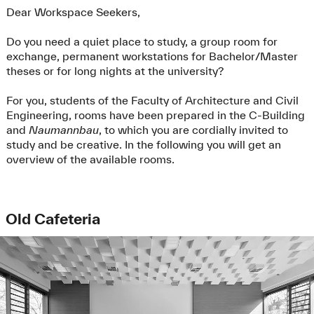
Dear Workspace Seekers,
Do you need a quiet place to study, a group room for
exchange, permanent workstations for Bachelor/Master
theses or for long nights at the university?
For you, students of the Faculty of Architecture and Civil
Engineering, rooms have been prepared in the C-Building
and
Naumannbau
, to which you are cordially invited to
study and be creative. In the following you will get an
overview of the available rooms.
Old Cafeteria