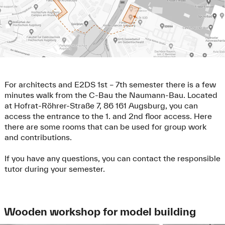
For architects and E2DS 1st – 7th semester there is a few
minutes walk from the C-Bau the Naumann-Bau. Located
at Hofrat-Röhrer-Straße 7, 86 161 Augsburg, you can
access the entrance to the 1. and 2nd floor access. Here
there are some rooms that can be used for group work
and contributions.
If you have any questions, you can contact the responsible
tutor during your semester.
Wooden workshop for model building