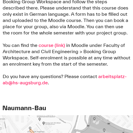
Booking Group Workspace and follow the steps
described there. Please understand that this course does
only exist in German language. A form has to be filled out
and uploaded to the Moodle course. Then you can book a
place for your group, also via Moodle. You can then use
the room for the whole semester with your project group.
You can find the
course (link)
in Moodle under Faculty of
Architecture and Civil Engineering > Booking Group
Workspace. Self-enrolment is possible at any time without
an enrolment key from the start of the semester.
Do you have any questions? Please contact
arbeitsplatz-
ab@hs-augsburg.de
.
Naumann-Bau