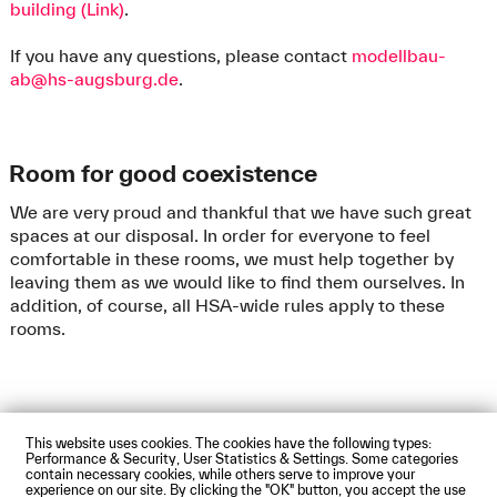
building (Link)
.
If you have any questions, please contact
modellbau-
ab@hs-augsburg.de
.
Room for good coexistence
We are very proud and thankful that we have such great
spaces at our disposal. In order for everyone to feel
comfortable in these rooms, we must help together by
leaving them as we would like to find them ourselves. In
addition, of course, all HSA-wide rules apply to these
rooms.
This website uses cookies. The cookies have the following types:
Impressum
Privacy Policy
Accessibility Statement
Performance & Security, User Statistics & Settings. Some categories
Contact us
Directions and Maps
Webmail
contain necessary cookies, while others serve to improve your
experience on our site. By clicking the "OK" button, you accept the use
© Technische Hochschule Augsburg