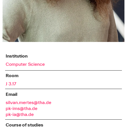
Institution
Computer Science
Room
J 3.17
Email
silvan.mertes@tha.de
pk-ims@tha.de
pk-ia@tha.de
Course of studies