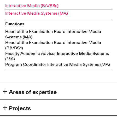
Interactive Media (BA/BSc)
Interactive Media Systems (MA)
Functions
Head of the Examination Board Interactive Media
Systems (MA)
Head of the Examination Board Interactive Media
(BA/BSc)
Faculty Academic Advisor Interactive Media Systems
(MA)
Program Coordinator Interactive Media Systems (MA)
Areas of expertise
Human Computer Interaction
Generative AI
Projects
Explainable AI