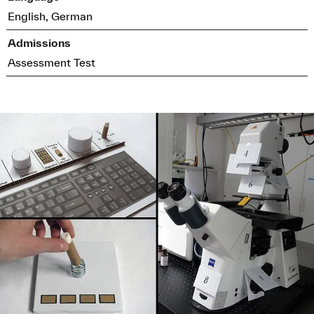
English, German
Admissions
Assessment Test