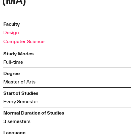
(MA)
Faculty
Design
Computer Science
Study Modes
Full-time
Degree
Master of Arts
Start of Studies
Every Semester
Normal Duration of Studies
3 semesters
Language