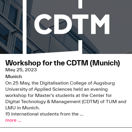
Workshop for the CDTM (Munich)
May 25, 2023
Munich
On 25 May, the Digitalisation College of Augsburg
University of Applied Sciences held an evening
workshop for Master's students at the Center for
Digital Technology & Management (CDTM) of TUM and
LMU in Munich.
15 international students from the ...
more ...