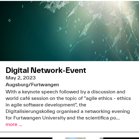
Digital Network-Event
May 2, 2023
Augsburg/Furtwangen
With a keynote speech followed by a discussion and
world café session on the topic of "agile ethics - ethics
in agile software development", the
Digitalisierungskolleg organised a networking evening
for Furtwangen University and the scientifica po...
more ...