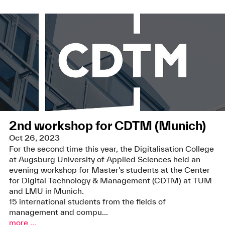
2nd workshop for CDTM (Munich)
Oct 26, 2023
For the second time this year, the Digitalisation College
at Augsburg University of Applied Sciences held an
evening workshop for Master's students at the Center
for Digital Technology & Management (CDTM) at TUM
and LMU in Munich.
15 international students from the fields of
management and compu...
more ...