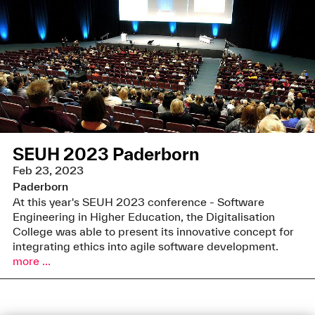
SEUH 2023 Paderborn
Feb 23, 2023
Paderborn
At this year's SEUH 2023 conference - Software
Engineering in Higher Education, the Digitalisation
College was able to present its innovative concept for
integrating ethics into agile software development.
more ...