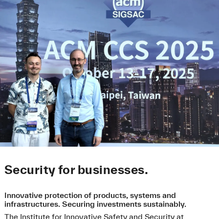
Security for businesses.
Innovative protection of products, systems and
infrastructures. Securing investments sustainably.
The Institute for Innovative Safety and Security at