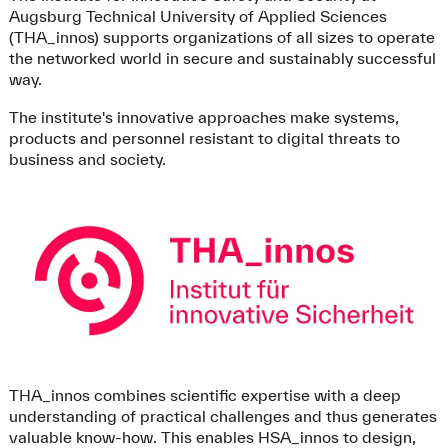
Augsburg Technical University of Applied Sciences
(THA_innos) supports organizations of all sizes to operate
the networked world in secure and sustainably successful
way.
The institute's innovative approaches make systems,
products and personnel resistant to digital threats to
business and society.
THA_innos combines scientific expertise with a deep
understanding of practical challenges and thus generates
valuable know-how. This enables HSA_innos to design,