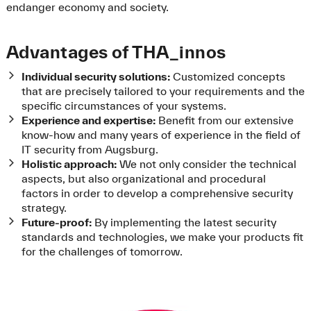
endanger economy and society.
Advantages of THA_innos
Individual security solutions:
Customized concepts
that are precisely tailored to your requirements and the
specific circumstances of your systems.
Experience and expertise:
Benefit from our extensive
know-how and many years of experience in the field of
IT security from Augsburg.
Holistic approach:
We not only consider the technical
aspects, but also organizational and procedural
factors in order to develop a comprehensive security
strategy.
Future-proof:
By implementing the latest security
standards and technologies, we make your products fit
for the challenges of tomorrow.