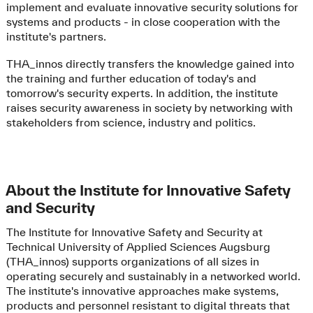
implement and evaluate innovative security solutions for
systems and products - in close cooperation with the
institute's partners.
THA_innos directly transfers the knowledge gained into
the training and further education of today's and
tomorrow's security experts. In addition, the institute
raises security awareness in society by networking with
stakeholders from science, industry and politics.
About the Institute for Innovative Safety
and Security
The Institute for Innovative Safety and Security at
Technical University of Applied Sciences Augsburg
(THA_innos) supports organizations of all sizes in
operating securely and sustainably in a networked world.
The institute's innovative approaches make systems,
products and personnel resistant to digital threats that