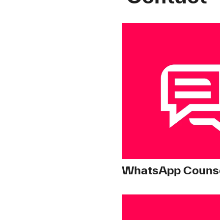
WhatsApp Counse