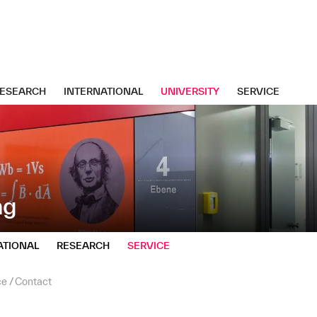
ESEARCH
INTERNATIONAL
UNIVERSITY
SERVICE
ng
ATIONAL
RESEARCH
SERVICE
ce
Contact