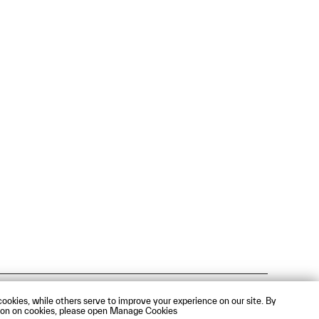
Webmail
ookies, while others serve to improve your experience on our site. By
mation on cookies, please open Manage Cookies