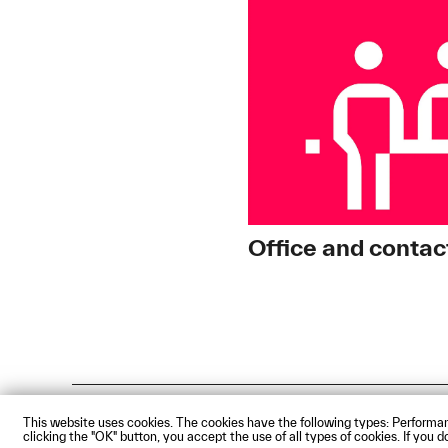
Office and contac
Impressum
Privacy Policy
Acces
This website uses cookies. The cookies have the following types: Performan
clicking the "OK" button, you accept the use of all types of cookies. If you
© Technische Hochschule Augsbu