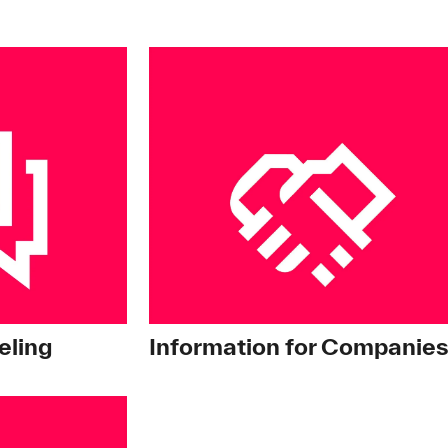
ling
Information for Companie