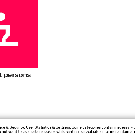
t persons
sibility Statement
Contact us
Directions and Maps
ce & Security, User Statistics & Settings. Some categories contain necessary c
 do not want to use certain cookies while visiting our website or for more infor
rg