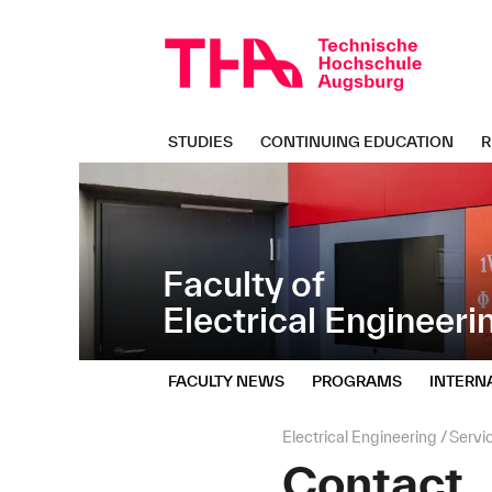
Skip
Direkt
navigation
zur
Navigation
von
"Electrical
Engineering"
STUDIES
CONTINUING EDUCATION
R
Faculty of
Electrical Engineeri
FACULTY NEWS
PROGRAMS
INTERN
Page
Electrical Engineering
Servi
path:
Contact