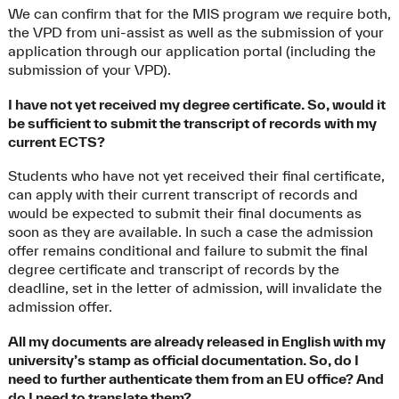
We can confirm that for the MIS program we require both,
the VPD from uni-assist as well as the submission of your
application through our application portal (including the
submission of your VPD).
I have not yet received my degree certificate. So, would it
be sufficient to submit the transcript of records with my
current ECTS?
Students who have not yet received their final certificate,
can apply with their current transcript of records and
would be expected to submit their final documents as
soon as they are available. In such a case the admission
offer remains conditional and failure to submit the final
degree certificate and transcript of records by the
deadline, set in the letter of admission, will invalidate the
admission offer.
All my documents are already released in English with my
university’s stamp as official documentation. So, do I
need to further authenticate them from an EU office? And
do I need to translate them?