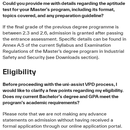
Could you provide me with details regarding the aptitude
test for your Master’s program, including its format,
topics covered, and any preparation guideline?
If the final grade of the previous degree programme is
between 2.3 and 2.6, admission is granted after passing
the entrance assessment. Specific details can be found in
Annex A.5 of the current Syllabus and Examination
Regulations of the Master's degree program in Industrial
Safety and Security (see Downloads section).
Eligibility
Before proceeding with the uni-assist VPD process, I
would like to clarify a few points regarding my eligibility.
Does my current Bachelor’s degree and GPA meet the
program’s academic requirements?
Please note that we are not making any advance
statements on admission without having received a
formal application through our online application portal.