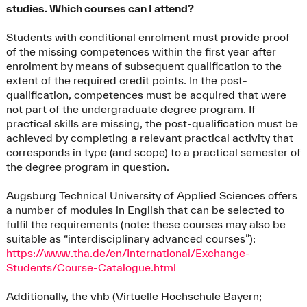
studies. Which courses can I attend?
Students with conditional enrolment must provide proof
of the missing competences within the first year after
enrolment by means of subsequent qualification to the
extent of the required credit points. In the post-
qualification, competences must be acquired that were
not part of the undergraduate degree program. If
practical skills are missing, the post-qualification must be
achieved by completing a relevant practical activity that
corresponds in type (and scope) to a practical semester of
the degree program in question.
Augsburg Technical University of Applied Sciences offers
a number of modules in English that can be selected to
fulfil the requirements (note: these courses may also be
suitable as “interdisciplinary advanced courses”):
https://www.tha.de/en/International/Exchange-
Students/Course-Catalogue.html
Additionally, the vhb (Virtuelle Hochschule Bayern;