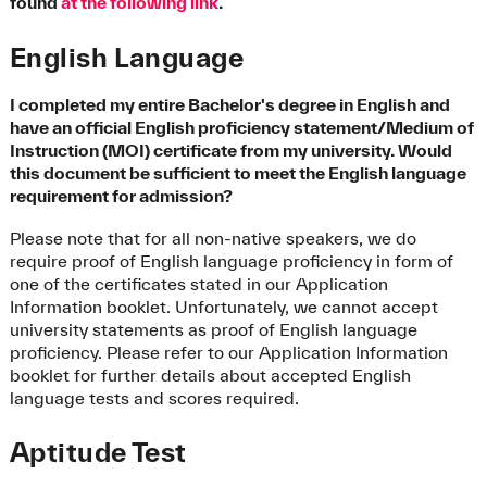
found
at the following link
.
English Language
I completed my entire Bachelor's degree in English and
have an official English proficiency statement/Medium of
Instruction (MOI) certificate from my university. Would
this document be sufficient to meet the English language
requirement for admission?
Please note that for all non-native speakers, we do
require proof of English language proficiency in form of
one of the certificates stated in our Application
Information booklet. Unfortunately, we cannot accept
university statements as proof of English language
proficiency. Please refer to our Application Information
booklet for further details about accepted English
language tests and scores required.
Aptitude Test