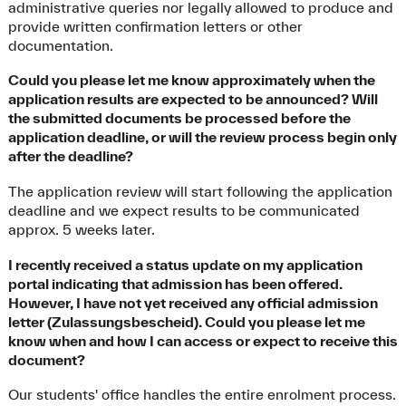
administrative queries nor legally allowed to produce and
provide written confirmation letters or other
documentation.
Could you please let me know approximately when the
application results are expected to be announced? Will
the submitted documents be processed before the
application deadline, or will the review process begin only
after the deadline?
The application review will start following the application
deadline and we expect results to be communicated
approx. 5 weeks later.
I recently received a status update on my application
portal indicating that admission has been offered.
However, I have not yet received any official admission
letter (Zulassungsbescheid). Could you please let me
know when and how I can access or expect to receive this
document?
Our students' office handles the entire enrolment process.