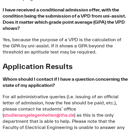
I have received a conditional admission offer, with the
condition being the submission of a VPD from uni-assist.
Does it matter which grade point average (GPA) the VPD
shows?
Yes, because the purpose of a VPD is the calculation of
the GPA by uni-assist. If it shows a GPA beyond the
threshold an aptitude test may be required.
Application Results
Whom should I contact if I have a question concerning the
state of my application?
For all administrative queries (i.e. issuing of an official
letter of admission, how the fee should be paid, etc.),
please contact he students’ office
(
studienangelegenheiten@tha.de
) as this is the only
department that is able to help. Please note that the
Faculty of Electrical Engineering is unable to answer any