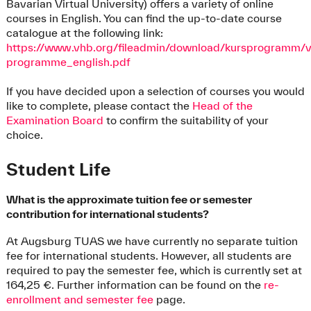
Bavarian Virtual University) offers a variety of online
courses in English. You can find the up-to-date course
catalogue at the following link:
https://www.vhb.org/fileadmin/download/kursprogramm/
programme_english.pdf
If you have decided upon a selection of courses you would
like to complete, please contact the
Head of the
Examination Board
to confirm the suitability of your
choice.
Student Life
What is the approximate tuition fee or semester
contribution for international students?
At Augsburg TUAS we have currently no separate tuition
fee for international students. However, all students are
required to pay the semester fee, which is currently set at
164,25 €. Further information can be found on the
re-
enrollment and semester fee
page.