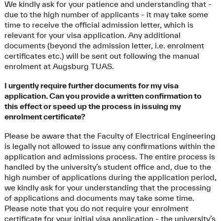
We kindly ask for your patience and understanding that -
due to the high number of applicants - it may take some
time to receive the official admission letter, which is
relevant for your visa application. Any additional
documents (beyond the admission letter, i.e. enrolment
certificates etc.) will be sent out following the manual
enrolment at Augsburg TUAS.
I urgently require further documents for my visa
application. Can you provide a written confirmation to
this effect or speed up the process in issuing my
enrolment certificate?
Please be aware that the Faculty of Electrical Engineering
is legally not allowed to issue any confirmations within the
application and admissions process. The entire process is
handled by the university’s student office and, due to the
high number of applications during the application period,
we kindly ask for your understanding that the processing
of applications and documents may take some time.
Please note that you do not require your enrolment
certificate for your initial visa application - the university’s