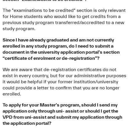
The "examinations to be credited" section is only relevant
for Home students who would like to get credits from a
previous study program transferred/accredited to a new
study program.
Since I have already graduated and am not currently
enrolled in any study program, do I need to submit a
document in the university application portal’s section
“certificate of enrolment or de-registration”?
We are aware that de-registration certificates do not
exist in every country, but for our administrative purposes
it would be helpful if your former institution/university
could provide a letter to confirm that you are no longer
enrolled.
To apply for your Master’s program, should I send my
application only through uni- assist or should I get the
VPD from uni-assist and submit my application through
the application portal?