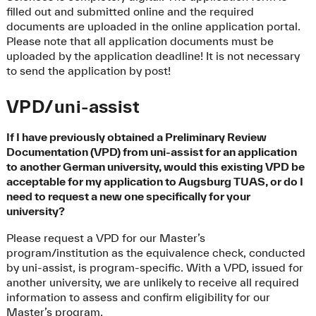
filled out and submitted online and the required
documents are uploaded in the online application portal.
Please note that all application documents must be
uploaded by the application deadline! It is not necessary
to send the application by post!
VPD/uni-assist
If I have previously obtained a Preliminary Review
Documentation (VPD) from uni-assist for an application
to another German university, would this existing VPD be
acceptable for my application to Augsburg TUAS, or do I
need to request a new one specifically for your
university?
Please request a VPD for our Master’s
program/institution as the equivalence check, conducted
by uni-assist, is program-specific. With a VPD, issued for
another university, we are unlikely to receive all required
information to assess and confirm eligibility for our
Master’s program.