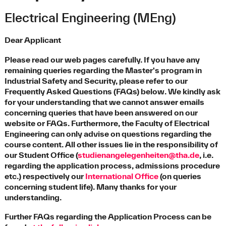
Electrical Engineering (MEng)
Dear Applicant
Please read our web pages carefully. If you have any
remaining queries regarding the Master's program in
Industrial Safety and Security, please refer to our
Frequently Asked Questions (FAQs) below. We kindly ask
for your understanding that we cannot answer emails
concerning queries that have been answered on our
website or FAQs. Furthermore, the Faculty of Electrical
Engineering can only advise on questions regarding the
course content. All other issues lie in the responsibility of
our Student Office (
studienangelegenheiten@tha.de
, i.e.
regarding the application process, admissions procedure
etc.) respectively our
International Office
(on queries
concerning student life). Many thanks for your
understanding.
Further FAQs regarding the Application Process can be