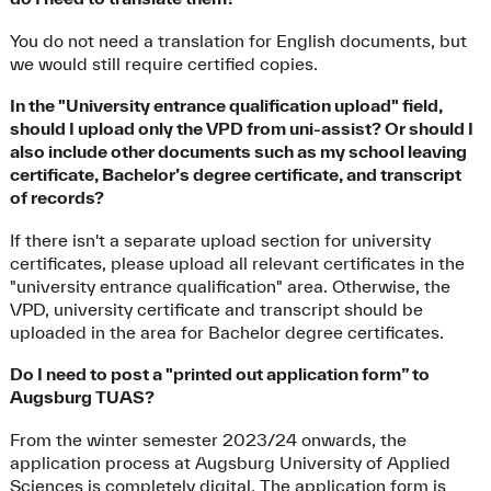
You do not need a translation for English documents, but
we would still require certified copies.
In the "University entrance qualification upload" field,
should I upload only the VPD from uni-assist? Or should I
also include other documents such as my school leaving
certificate, Bachelor’s degree certificate, and transcript
of records?
If there isn't a separate upload section for university
certificates, please upload all relevant certificates in the
"university entrance qualification" area. Otherwise, the
VPD, university certificate and transcript should be
uploaded in the area for Bachelor degree certificates.
Do I need to post a "printed out application form” to
Augsburg TUAS?
From the winter semester 2023/24 onwards, the
application process at Augsburg University of Applied
Sciences is completely digital. The application form is