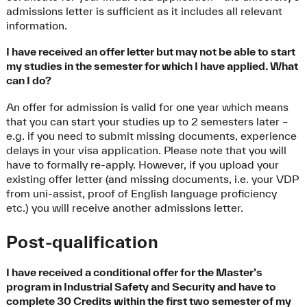
admissions letter is sufficient as it includes all relevant
information.
I have received an offer letter but may not be able to start
my studies in the semester for which I have applied. What
can I do?
An offer for admission is valid for one year which means
that you can start your studies up to 2 semesters later –
e.g. if you need to submit missing documents, experience
delays in your visa application. Please note that you will
have to formally re-apply. However, if you upload your
existing offer letter (and missing documents, i.e. your VDP
from uni-assist, proof of English language proficiency
etc.) you will receive another admissions letter.
Post-qualification
I have received a conditional offer for the Master’s
program in Industrial Safety and Security and have to
complete 30 Credits within the first two semester of my