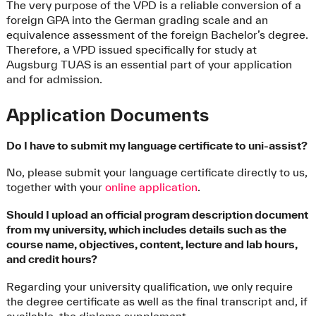
The very purpose of the VPD is a reliable conversion of a
foreign GPA into the German grading scale and an
equivalence assessment of the foreign Bachelor’s degree.
Therefore, a VPD issued specifically for study at
Augsburg TUAS is an essential part of your application
and for admission.
Application Documents
Do I have to submit my language certificate to uni-assist?
No, please submit your language certificate directly to us,
together with your
online application
.
Should I upload an official program description document
from my university, which includes details such as the
course name, objectives, content, lecture and lab hours,
and credit hours?
Regarding your university qualification, we only require
the degree certificate as well as the final transcript and, if
available, the diploma supplement.