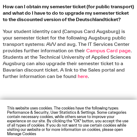
How can I obtain my semester ticket (for public transport)
and what do I have to do to upgrade my semester ticket
to the discounted version of the Deutschlandticket?
Your student identity card (Campus Card Augsburg) is
your semester ticket for the following Augsburg public
transport systems: AVV and avg. The IT Services Center
provides further information on their
Campus Card page
.
Students at the Technical University of Applied Sciences
Augsburg can also upgrade their semester ticket to a
Bavarian discount ticket. A link to the Sales portal and
further information can be found
here
.
This website uses cookies. The cookies have the following types:
Impressum
Privacy Policy
Accessibility Statement
Performance & Security, User Statistics & Settings. Some categories
Contact us
Directions and Maps
Webmail
contain necessary cookies, while others serve to improve your
experience on our site. By clicking the "OK" button, you accept the use
© Technische Hochschule Augsburg
of all types of cookies. If you do not want to use certain cookies while
visiting our website or for more information on cookies, please open
Manage Cookies