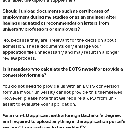
Should I upload documents such as certificates of
employment during my studies or as an engineer after
having graduated or recommendation letters from
university professors or employers?
No, because they are irrelevant for the decision about
admission. These documents only enlarge your
application file unnecessarily and may result in a longer
review process.
Is it mandatory to calculate the ECTS myself or provide a
conversion formula?
You do not need to provide us with an ECTS conversion
formula if your university cannot provide this themselves.
However, please note that we require a VPD from uni-
assist to evaluate your application.
As a non-EU applicant with a foreign Bachelor’s degree,
am I required to upload anything in the application portal’s
section “Examinations to be credited”?