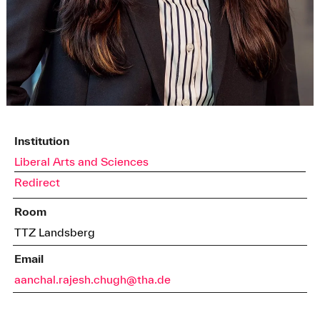
Institution
Liberal Arts and Sciences
Redirect
Room
TTZ Landsberg
Email
aanchal.rajesh.chugh@tha.de