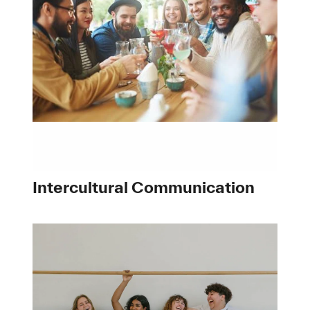
Intercultural Communication