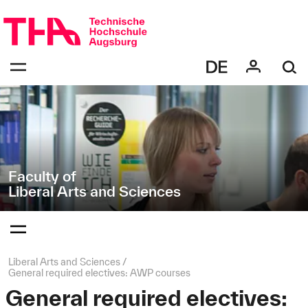
Skip
Direkt
navigation
zur
Navigation
Navigation:
von
bestätigen
"Liberal
zum
Öffnen
Arts
des
and
Menüs
Sciences"
Faculty of
Liberal Arts and Sciences
Navigation:
bestätigen
zum
Öffnen
des
Page
Liberal Arts and Sciences
Menüs
path:
General required electives: AWP courses
General required electives: