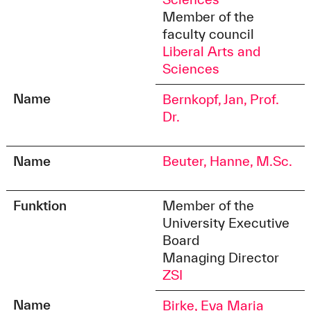
Member of the
faculty council
Liberal Arts and
Sciences
Name
Bernkopf, Jan, Prof.
Dr.
Name
Beuter, Hanne, M.Sc.
Funktion
Member of the
University Executive
Board
Managing Director
ZSI
Name
Birke, Eva Maria