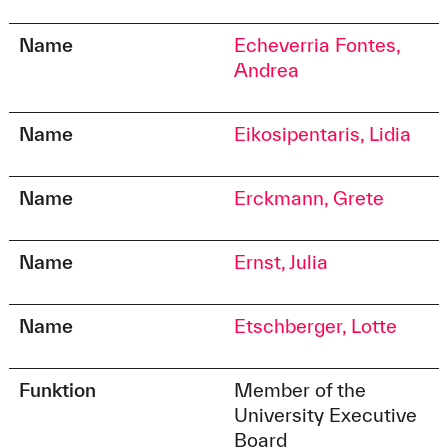
Name
Echeverria Fontes,
Andrea
Name
Eikosipentaris, Lidia
Name
Erckmann, Grete
Name
Ernst, Julia
Name
Etschberger, Lotte
Funktion
Member of the
University Executive
Board