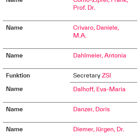
Prof. Dr.
Name
Crivaro, Daniele,
M.A.
Name
Dahlmeier, Antonia
Funktion
Secretary
ZSI
Name
Dalhoff, Eva-Maria
Name
Danzer, Doris
Name
Diemer, Jürgen, Dr.