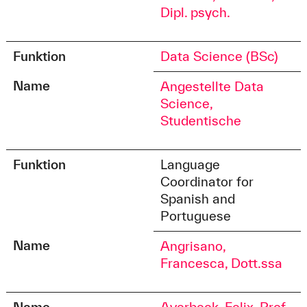
Dipl. psych.
Funktion
Data Science (BSc)
Name
Angestellte Data
Science,
Studentische
Funktion
Language
Coordinator for
Spanish and
Portuguese
Name
Angrisano,
Francesca, Dott.ssa
Name
Averbeck, Felix, Prof.