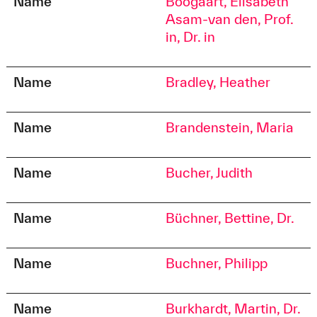
Name
Boogaart, Elisabeth
Asam-van den, Prof.
in, Dr. in
Name
Bradley, Heather
Name
Brandenstein, Maria
Name
Bucher, Judith
Name
Büchner, Bettine, Dr.
Name
Buchner, Philipp
Name
Burkhardt, Martin, Dr.