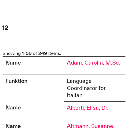
Barbara Klengel
Eva-Maria Dalhoff
Phone:
Phone:
+49 821 5586-3301
+49 821 5586-2991
Fax:
Fax:
+49 821 5586-3310
+49 821 5586-2902
12
fgn@hs-augsburg.de
zsi@hs-augsburg.de
Claudia Schmidt
Showing
1-50
of
249
items.
Phone:
+49 821 5586-3125
Name
Adam, Carolin, M.Sc.
Soziale.Arbeit@hs-augsburg.de
Funktion
Language
Coordinator for
Italian
Name
Alberti, Elisa, Dr.
Name
Altmann, Susanne,