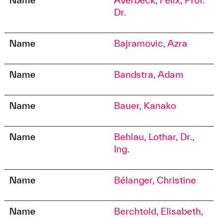
Dr.
Name
Bajramovic, Azra
Name
Bandstra, Adam
Name
Bauer, Kanako
Name
Behlau, Lothar, Dr.,
Ing.
Name
Bélanger, Christine
Name
Berchtold, Elisabeth,