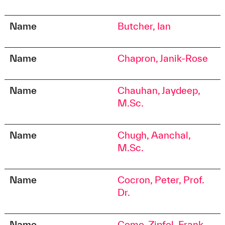
Name
Butcher, Ian
Name
Chapron, Janik-Rose
Name
Chauhan, Jaydeep,
M.Sc.
Name
Chugh, Aanchal,
M.Sc.
Name
Cocron, Peter, Prof.
Dr.
Name
Como-Zipfel, Frank,