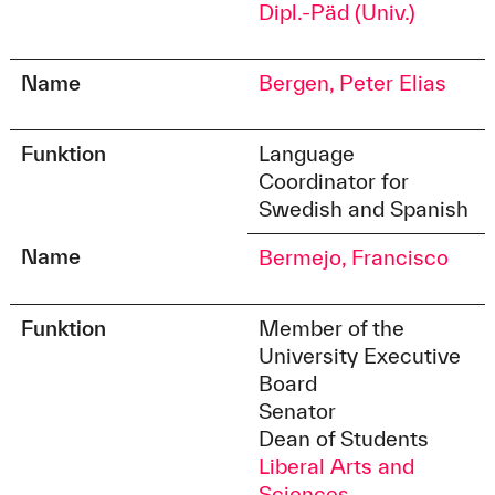
Dipl.-Päd (Univ.)
Name
Bergen, Peter Elias
Funktion
Language
Coordinator for
Swedish and Spanish
Name
Bermejo, Francisco
Funktion
Member of the
University Executive
Board
Senator
Dean of Students
Liberal Arts and
Sciences