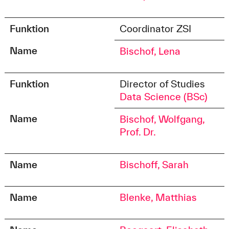
Funktion
Coordinator ZSI
Name
Bischof, Lena
Funktion
Director of Studies
Data Science (BSc)
Name
Bischof, Wolfgang,
Prof. Dr.
Name
Bischoff, Sarah
Name
Blenke, Matthias