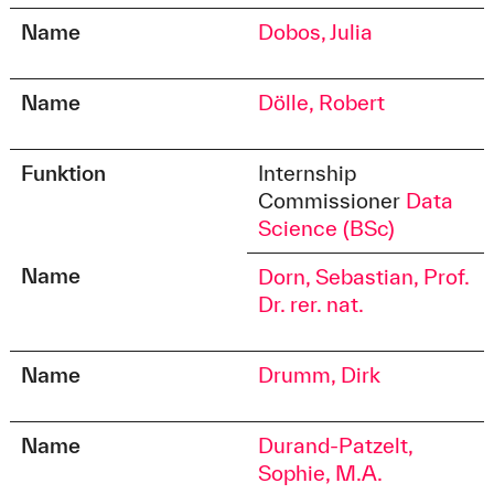
Name
Dobos, Julia
Name
Dölle, Robert
Funktion
Internship
Commissioner
Data
Science (BSc)
Name
Dorn, Sebastian, Prof.
Dr. rer. nat.
Name
Drumm, Dirk
Name
Durand-Patzelt,
Sophie, M.A.