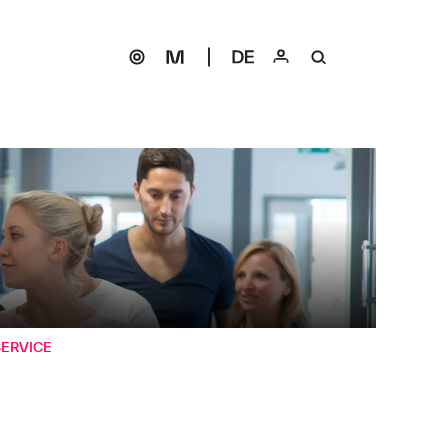
SERVICE