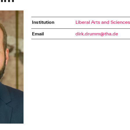
Institution
Liberal Arts and Science
Email
dirk.drumm@tha.de