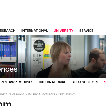
ESEARCH
INTERNATIONAL
UNIVERSITY
SERVICE
iences
IVES: AWP COURSES
INTERNATIONAL
STEM SUBJECTS
rvice
Personnel
Adjunct Lecturers
Dirk Drumm
umm