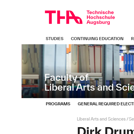
Skip
Direkt
navigation
zur
Navigation
von
"Liberal
Arts
STUDIES
CONTINUING EDUCATION
R
and
Sciences"
Faculty of
Liberal Arts and Sc
PROGRAMS
GENERAL REQUIRED ELECT
Page
Liberal Arts and Sciences
Se
path:
Dirk Dr