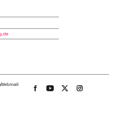
s
g.de
Webmail