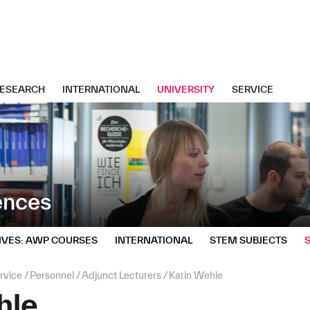
ESEARCH
INTERNATIONAL
UNIVERSITY
SERVICE
iences
IVES: AWP COURSES
INTERNATIONAL
STEM SUBJECTS
rvice
Personnel
Adjunct Lecturers
Karin Wehle
hle