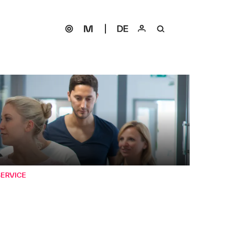
SERVICE