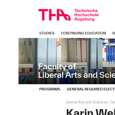
Skip
Direkt
navigation
zur
Navigation
von
"Liberal
Arts
STUDIES
CONTINUING EDUCATION
R
and
Sciences"
Faculty of
Liberal Arts and Sc
PROGRAMS
GENERAL REQUIRED ELECT
Page
Liberal Arts and Sciences
Se
path:
Karin We