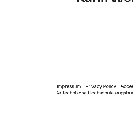
Impressum
Privacy Policy
Acces
© Technische Hochschule Augsbu