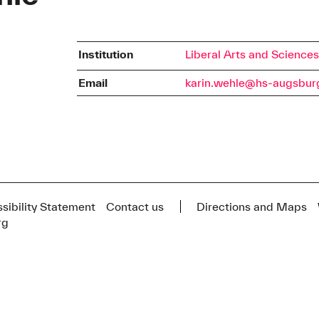
Institution
Liberal Arts and Science
Email
karin.wehle@hs-augsbur
sibility Statement
Contact us
Directions and Maps
rg