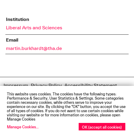
Institution
Liberal Arts and Sciences
Email
martin.burkhardt@tha.de
Impressum
Privacy Policy
Accessibility Statement
Contact us
Directions and Maps
Webmail
This website uses cookies. The cookies have the following types:
© Technische Hochschule Augsburg
Performance & Security, User Statistics & Settings. Some categories
contain necessary cookies, while others serve to improve your
experience on our site. By clicking the "OK" button, you accept the use
of all types of cookies. If you do not want to use certain cookies while
visiting our website or for more information on cookies, please open
Manage Cookies
Manage Cookies
...
OK (accept all cookies)