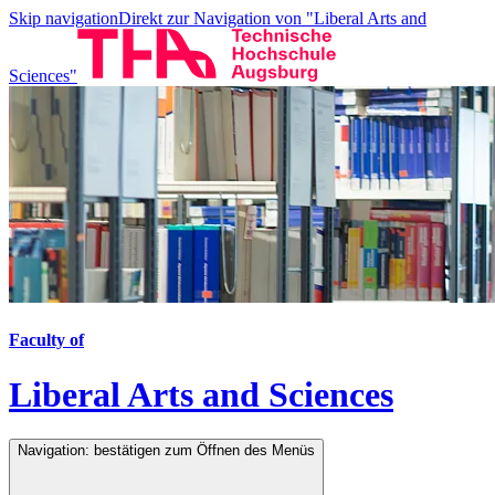
Skip navigation
Direkt zur Navigation von "Liberal Arts and
Sciences"
Faculty of
Liberal Arts and Sciences
Navigation: bestätigen zum Öffnen des Menüs