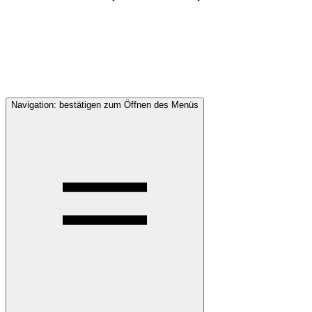
Navigation: bestätigen zum Öffnen des Menüs