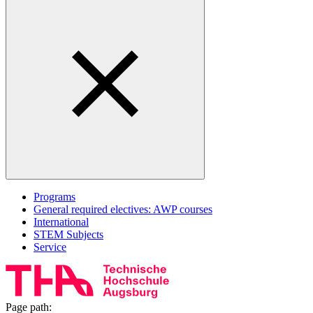
Programs
General required electives: AWP courses
International
STEM Subjects
Service
Page path: