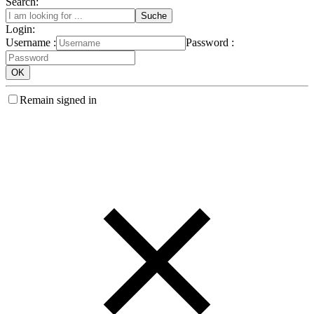
Search:
Login:
Username :
Password :
Remain signed in