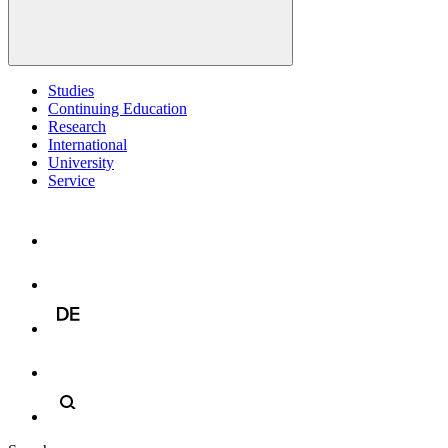
Studies
Continuing Education
Research
International
University
Service