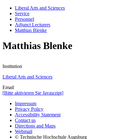
Liberal Arts and Sciences
Service
Personnel
Adjunct Lecturers
Matthias Blenke
Matthias Blenke
Institution
Liberal Arts and Sciences
Email
[Bitte aktivieren Sie Javascript]
Impressum
Privacy Policy
Accessibility Statement
Contact us
Directions and Maps
Webmail
© Technische Hochschule Augsburg