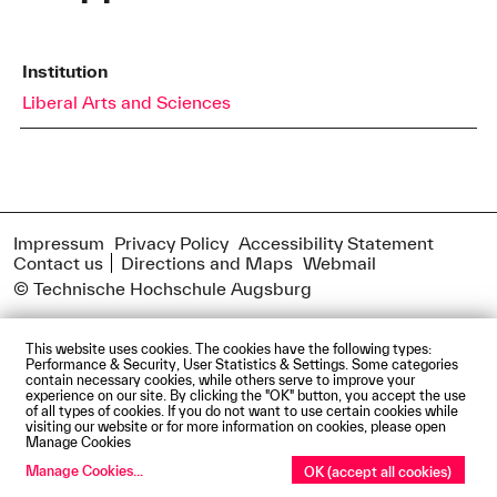
Institution
Liberal Arts and Sciences
Impressum
Privacy Policy
Accessibility Statement
Contact us
Directions and Maps
Webmail
© Technische Hochschule Augsburg
This website uses cookies. The cookies have the following types:
Performance & Security, User Statistics & Settings. Some categories
contain necessary cookies, while others serve to improve your
experience on our site. By clicking the "OK" button, you accept the use
of all types of cookies. If you do not want to use certain cookies while
visiting our website or for more information on cookies, please open
Manage Cookies
Manage Cookies
...
OK (accept all cookies)