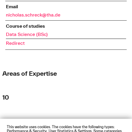
Email
nicholas.schreck@tha.de
Course of studies
Data Science (BSc)
Redirect
Areas of Expertise
10
This website uses cookies. The cookies have the following types:
Impressum
Privacy Policy
Accessibility Statement
Performance & Security, User Statistics & Settings. Some categories