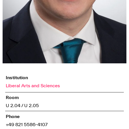
Institution
Liberal Arts and Sciences
Room
U 2.04 / U 2.05
Phone
+49 821 5586-4107