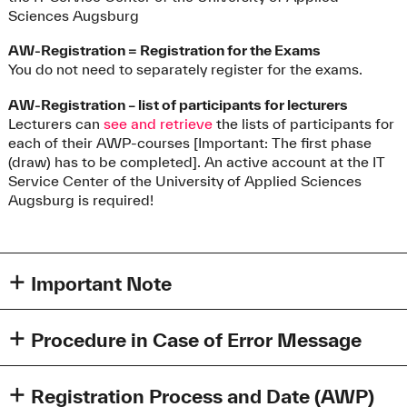
Sciences Augsburg
AW-Registration = Registration for the Exams
You do not need to separately register for the exams.
AW-Registration – list of participants for lecturers
Lecturers can
see and retrieve
the lists of participants for
each of their AWP-courses [Important: The first phase
(draw) has to be completed]. An active account at the IT
Service Center of the University of Applied Sciences
Augsburg is required!
Important Note
Please note that once you have successfully completed
an AWP-Course (grade 4 or better) it is not possible to re-
Procedure in Case of Error Message
take it (e.g. to improve your grade).
Possible error message
However, you can attend more AWP-courses than
When logging in, the error message "HTTP status 404 -
Registration Process and Date (AWP)