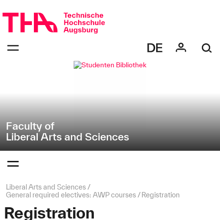
Skip
Direkt
navigation
zur
Navigation
Navigation:
von
bestätigen
"Liberal
zum
Öffnen
Arts
des
and
Menüs
Sciences"
Faculty of
Liberal Arts and Sciences
Navigation:
bestätigen
zum
Öffnen
des
Page
Liberal Arts and Sciences
Menüs
path:
General required electives: AWP courses
Registration
Registration