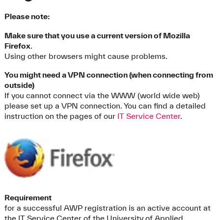
Please note:
Make sure that you use a current version of Mozilla
Firefox
.
Using other browsers might cause problems.
You might need a VPN connection (when connecting from
outside)
If you cannot connect via the WWW (world wide web)
please set up a VPN connection. You can find a detailed
instruction on the pages of our
IT Service Center
.
Requirement
for a successful AWP registration is an active account at
the IT Service Center of the University of Applied