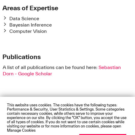
Areas of Expertise
Data Science
Bayesian Inference
Computer Vision
Publications
A list of all publications can be found here:
‪Sebastian
Dorn - ‪Google Scholar
This website uses cookies. The cookies have the following types:
Impressum
Privacy Policy
Accessibility Statement
Performance & Security, User Statistics & Settings. Some categories
Contact us
Directions and Maps
Webmail
contain necessary cookies, while others serve to improve your
experience on our site. By clicking the "OK" button, you accept the use
© Technische Hochschule Augsburg
of all types of cookies. If you do not want to use certain cookies while
visiting our website or for more information on cookies, please open
Manage Cookies