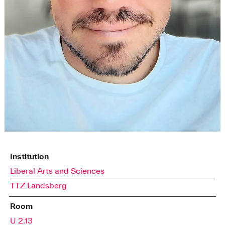
Institution
Liberal Arts and Sciences
TTZ Landsberg
Room
U 2.13