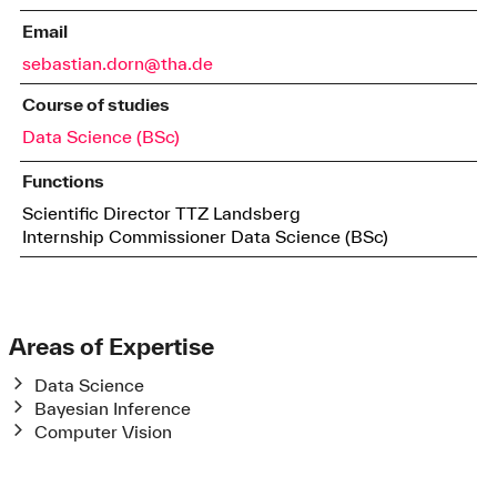
Email
sebastian.dorn@tha.de
Course of studies
Data Science (BSc)
Functions
Scientific Director TTZ Landsberg
Internship Commissioner Data Science (BSc)
Areas of Expertise
Data Science
Bayesian Inference
Computer Vision