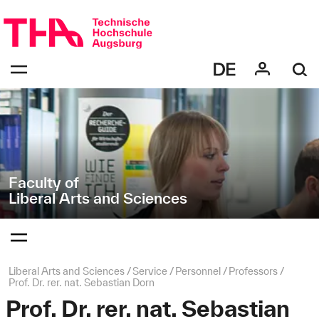
Skip
Direkt
navigation
zur
Navigation
Navigation:
von
bestätigen
"Liberal
zum
Öffnen
Arts
des
and
Menüs
Sciences"
Faculty of
Liberal Arts and Sciences
Navigation:
bestätigen
zum
Öffnen
des
Page
Liberal Arts and Sciences
Service
Personnel
Professors
Menüs
path:
Prof. Dr. rer. nat. Sebastian Dorn
Prof. Dr. rer. nat. Sebastian