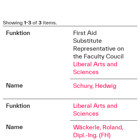
Showing
1-3
of
3
items.
Funktion
First Aid
Substitute
Representative on
the Faculty Coucil
Liberal Arts and
Sciences
Name
Schury, Hedwig
Funktion
Liberal Arts and
Sciences
Name
Wäckerle, Roland,
Dipl.-Ing. (FH)