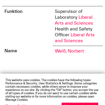
Funktion
Supervisor of
Laboratory
Liberal
Arts and Sciences
Health and Safety
Officer
Liberal Arts
and Sciences
Name
Weiß, Norbert
This website uses cookies. The cookies have the following types:
Impressum
Privacy Policy
Accessibility Statement
Performance & Security, User Statistics & Settings. Some categories
Contact us
Directions and Maps
Webmail
contain necessary cookies, while others serve to improve your
experience on our site. By clicking the "OK" button, you accept the use
© Technische Hochschule Augsburg
of all types of cookies. If you do not want to use certain cookies while
visiting our website or for more information on cookies, please open
Manage Cookies