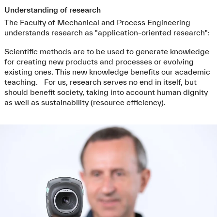
Understanding of research
The Faculty of Mechanical and Process Engineering
understands research as "application-oriented research":
Scientific methods are to be used to generate knowledge
for creating new products and processes or evolving
existing ones. This new knowledge benefits our academic
teaching. For us, research serves no end in itself, but
should benefit society, taking into account human dignity
as well as sustainability (resource efficiency).