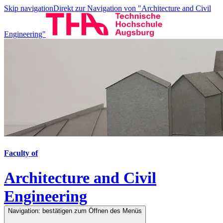
Skip navigation
Direkt zur Navigation von "Architecture and Civil
Engineering"
Faculty of
Architecture and Civil
Engineering
Navigation: bestätigen zum Öffnen des Menüs
Navigation: bestätigen zum Öffnen des Menüs