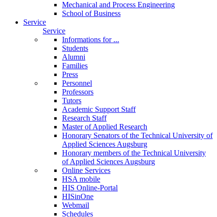
Mechanical and Process Engineering
School of Business
Service
Service
Informations for ...
Students
Alumni
Families
Press
Personnel
Professors
Tutors
Academic Support Staff
Research Staff
Master of Applied Research
Honorary Senators of the Technical University of
Applied Sciences Augsburg
Honorary members of the Technical University
of Applied Sciences Augsburg
Online Services
HSA mobile
HIS Online-Portal
HISinOne
Webmail
Schedules