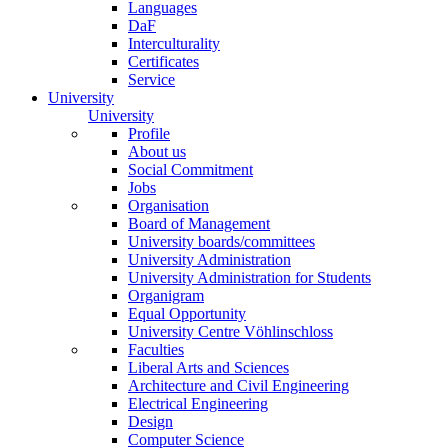
Languages
DaF
Interculturality
Certificates
Service
University
University
Profile
About us
Social Commitment
Jobs
Organisation
Board of Management
University boards/committees
University Administration
University Administration for Students
Organigram
Equal Opportunity
University Centre Vöhlinschloss
Faculties
Liberal Arts and Sciences
Architecture and Civil Engineering
Electrical Engineering
Design
Computer Science