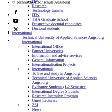
ITW
© Technische Hochschule Augsburg
Research
Technology transfer
ITW
THA Graduate School
Prospective doctoral candidates
Doctoral students
International
Technical University of Applied Sciences Augsburg
International
International Office
Partner Universities
Information and advice services
General Information
Internationalisation Projects
Internationals
To live and study in Augsburg
Technical University of Applied Sciences
Augsburg
Exchange Students (1-2 Semester)
International Degree Students
Research Internship Program
Guest Lecturers
ZSI
News