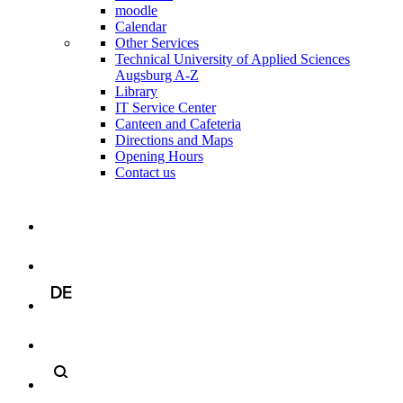
moodle
Calendar
Other Services
Technical University of Applied Sciences
Augsburg A-Z
Library
IT Service Center
Canteen and Cafeteria
Directions and Maps
Opening Hours
Contact us