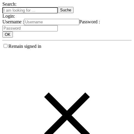
Search:
Login:
Username :
Password :
Remain signed in