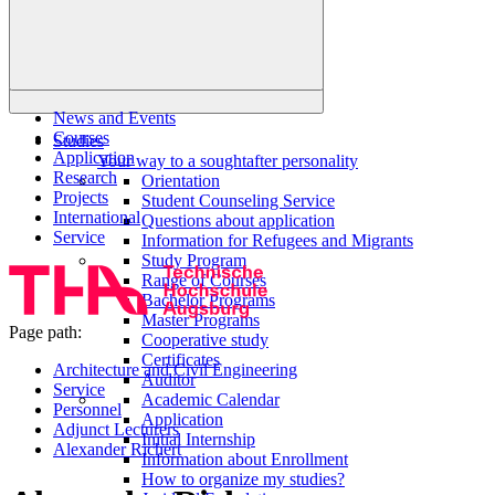
News and Events
Courses
Studies
Application
Your way to a soughtafter personality
Research
Orientation
Projects
Student Counseling Service
International
Questions about application
Service
Information for Refugees and Migrants
Study Program
Range of Courses
Bachelor Programs
Master Programs
Page path:
Cooperative study
Certificates
Architecture and Civil Engineering
Auditor
Service
Academic Calendar
Personnel
Application
Adjunct Lecturers
Initial Internship
Alexander Richert
Information about Enrollment
How to organize my studies?