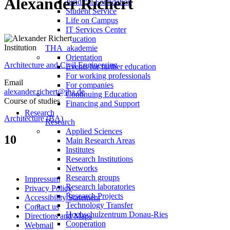
Alexander Richert
Juridical Foundation
Student Service
Life on Campus
IT Services Center
Continuing Education
Institution
THA_akademie
Orientation
Architecture and Civil Engineering
Events for further education
For working professionals
Email
For companies
alexander.richert@tha.de
Continuing Education
Course of studies
Financing and Support
Research
Architecture (BA)
Research
Applied Sciences
10
Main Research Areas
Institutes
Research Institutions
Networks
Research groups
Impressum
Research laboratories
Privacy Policy
Research Projects
Accessibility Statement
Technology Transfer
Contact us
Hochschulzentrum Donau-Ries
Directions and Maps
Cooperation
Webmail