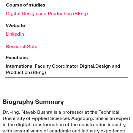
Course of studies
Digital.Design and Production (BEng)
Website
LinkedIn
ResearchGate
Functions
International Faculty Coordinator Digital.Design and
Production (BEng)
Biography Summary
Dr. -Ing. Nayab Bushra is a professor at the Technical
University of Applied Sciences Augsburg. She is an expert
in the digital transformation of the construction industry,
with several years of academic and industry experience.