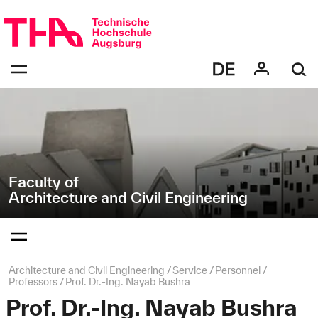
Skip
Direkt
navigation
zur
Navigation
Navigation:
von
bestätigen
"Architecture
zum
Öffnen
and
des
Civil
Menüs
Engineering"
Faculty of
Architecture and Civil Engineering
Navigation:
bestätigen
zum
Öffnen
des
Page
Architecture and Civil Engineering
Service
Personnel
Menüs
path:
Professors
Prof. Dr.-Ing. Nayab Bushra
Prof. Dr.-Ing. Nayab Bushra