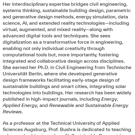
Her interdisciplinary expertise bridges civil engineering,
systems thinking, sustainable building design, parametric
and generative design methods, energy simulation, data
science, AI, and extended reality technologies—including
virtual, augmented, and mixed reality—along with
advanced digital tools and techniques. She sees
digitalization as a transformative force in engineering,
enabling not only individual creativity through
computational tools but, more importantly, fostering
integrated and collaborative design across disciplines.
She earned her Ph.D. in Civil Engineering from Technische
Universität Berlin, where she developed generative
design frameworks facilitating early-stage design of
sustainable buildings and smart cities, integrating solar
technologies into buildings. Her research has been widely
published in high-impact journals, including
Energy
,
Applied Energy
, and
Renewable and Sustainable Energy
Reviews
.
As a professor at the Technical University of Applied
Sciences Augsburg, Prof. Bushra is dedicated to teaching