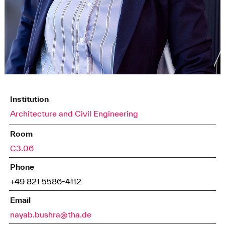
Institution
Architecture and Civil Engineering
Room
C3.06
Phone
+49 821 5586-4112
Email
nayab.bushra@tha.de