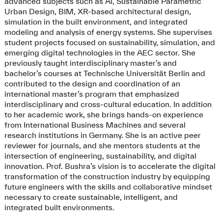
advanced subjects such as AI, Sustainable Parametric
Urban Design, BIM, XR-based architectural design,
simulation in the built environment, and integrated
modeling and analysis of energy systems. She supervises
student projects focused on sustainability, simulation, and
emerging digital technologies in the AEC sector. She
previously taught interdisciplinary master’s and
bachelor’s courses at Technische Universität Berlin and
contributed to the design and coordination of an
international master’s program that emphasized
interdisciplinary and cross-cultural education. In addition
to her academic work, she brings hands-on experience
from International Business Machines and several
research institutions in Germany. She is an active peer
reviewer for journals, and she mentors students at the
intersection of engineering, sustainability, and digital
innovation. Prof. Bushra’s vision is to accelerate the digital
transformation of the construction industry by equipping
future engineers with the skills and collaborative mindset
necessary to create sustainable, intelligent, and
integrated built environments.