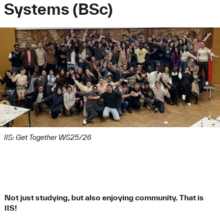
Systems (BSc)
IIS: Get Together WS25/26
Not just studying, but also enjoying community. That is
IIS!