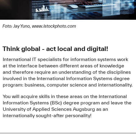
In addition to the mandatory documents, further
documents can be submitted voluntarily in order to
improve your chances of gaining a study place:
defined
German tests with at least A2 level
(see
Foto: Jay Yuno, www.istockphoto.com
item language certificates) and/or
defined
English tests with at least B2 level
(see
item language certificates), improvement of the
Think global - act local and digital!
score by 2.
relevant
vocational training or other practical
International IT specialists for information systems work
work experience
(at least 4 weeks) and previous
at the interface between different areas of knowledge
degrees in the field of Information Systems
and therefore require an understanding of the disciplines
/Business Information Systems or related
involved in the International Information Systems degree
subjects (Computer Science/Informatics,
program: business, computer science and internationality.
Business/Business Administration/Economics).
Evidence must be written in English or German.
You will acquire skills in these areas on the International
Improvement of the score by 2.
Information Systems (BSc) degree program and leave the
University of Applied Sciences Augsburg as an
Also upload
your curriculum
internationally sought-after personality!
vitae in tabular form
and
evidence for all activities