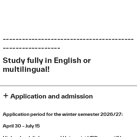
-----------------------------------------
------------------
Study fully in English or
multilingual!
Application and admission
Information on the application
Application period for the winter semester 2026/27:
Please apply only for the first semester.
Once you are
enrolled, you can apply to have your course credits
April 30 – July 15
recognized and be placed in a higher semester.