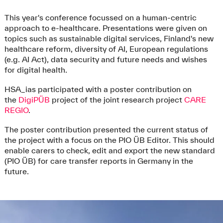
This year's conference focussed on a human-centric
approach to e-healthcare. Presentations were given on
topics such as sustainable digital services, Finland's new
healthcare reform, diversity of AI, European regulations
(e.g. AI Act), data security and future needs and wishes
for digital health.
HSA_ias participated with a poster contribution on
the
DigiPÜB
project of the joint research project
CARE
REGIO
.
The poster contribution presented the current status of
the project with a focus on the PIO ÜB Editor. This should
enable carers to check, edit and export the new standard
(PIO ÜB) for care transfer reports in Germany in the
future.