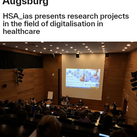
Augsburg
HSA_ias presents research projects
in the field of digitalisation in
healthcare