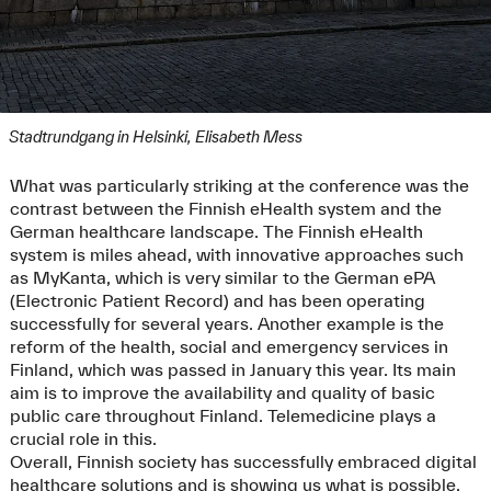
Stadtrundgang in Helsinki, Elisabeth Mess
What was particularly striking at the conference was the
contrast between the Finnish eHealth system and the
German healthcare landscape. The Finnish eHealth
system is miles ahead, with innovative approaches such
as MyKanta, which is very similar to the German ePA
(Electronic Patient Record) and has been operating
successfully for several years. Another example is the
reform of the health, social and emergency services in
Finland, which was passed in January this year. Its main
aim is to improve the availability and quality of basic
public care throughout Finland. Telemedicine plays a
crucial role in this.
Overall, Finnish society has successfully embraced digital
healthcare solutions and is showing us what is possible.