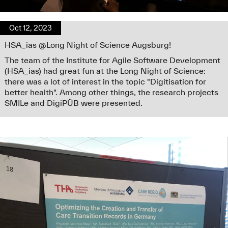
Oct 12, 2023
HSA_ias @Long Night of Science Augsburg!
The team of the Institute for Agile Software Development
(HSA_ias) had great fun at the Long Night of Science:
there was a lot of interest in the topic "Digitisation for
better health". Among other things, the research projects
SMILe and DigiPÜB were presented.