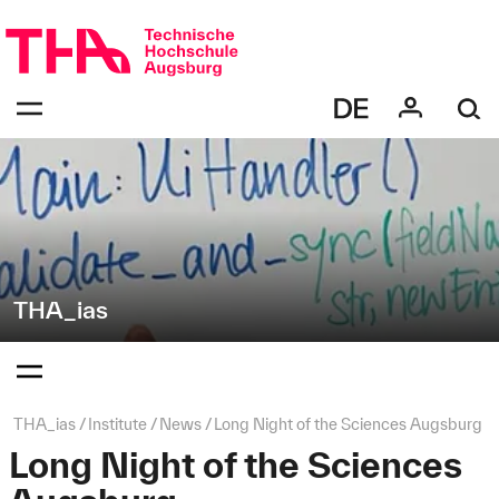
Skip
Direkt
navigation
zur
Navigation
Navigation:
von
bestätigen
"THA_ias"
zum
Öffnen
des
Menüs
THA_ias
Navigation:
bestätigen
zum
Öffnen
des
Page
THA_ias
Institute
News
Long Night of the Sciences Augsburg
Menüs
path:
Long Night of the Sciences