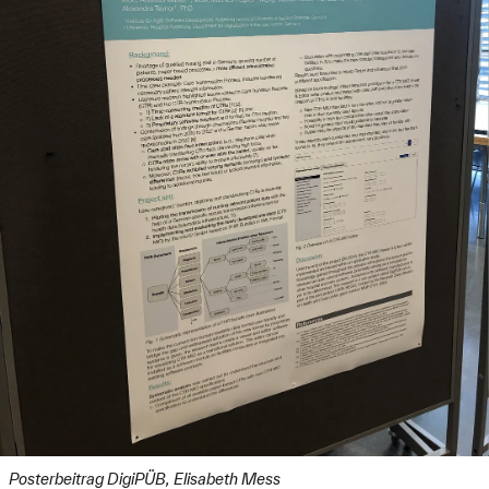
Posterbeitrag DigiPÜB, Elisabeth Mess