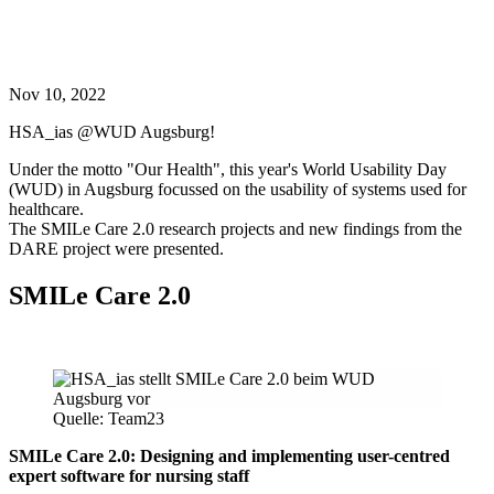
Nov 10, 2022
HSA_ias @WUD Augsburg!
Under the motto "Our Health", this year's World Usability Day
(WUD) in Augsburg focussed on the usability of systems used for
healthcare.
The SMILe Care 2.0 research projects and new findings from the
DARE project were presented.
SMILe Care 2.0
Quelle: Team23
SMILe Care 2.0: Designing and implementing user-centred
expert software for nursing staff