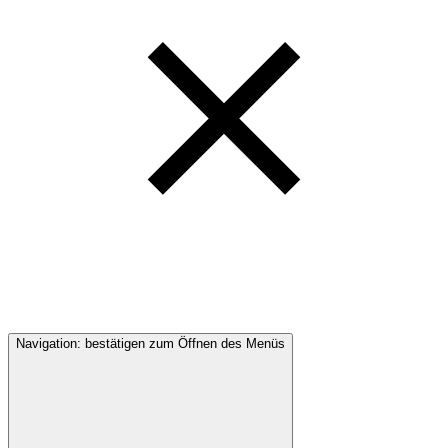
Navigation: bestätigen zum Öffnen des Menüs