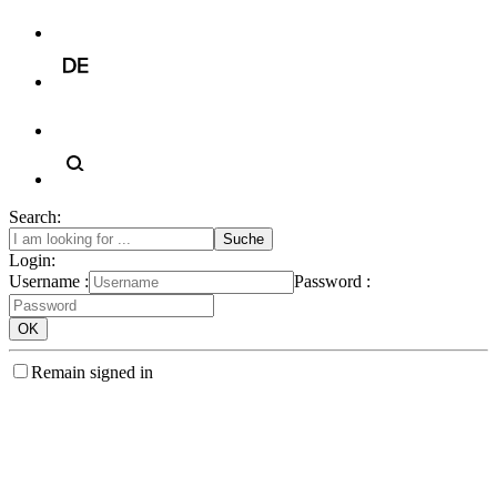
Search:
Login:
Username :
Password :
Remain signed in