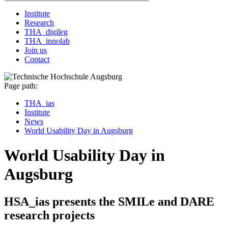
Institute
Research
THA_digileg
THA_innolab
Join us
Contact
Page path:
THA_ias
Institute
News
World Usability Day in Augsburg
World Usability Day in
Augsburg
HSA_ias presents the SMILe and DARE
research projects