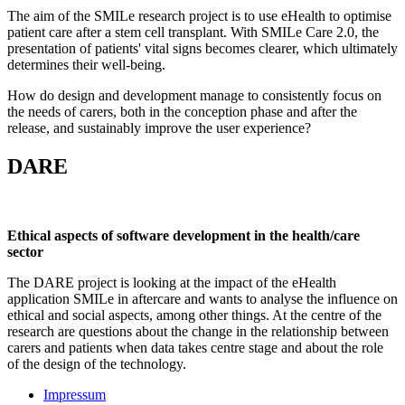
The aim of the SMILe research project is to use eHealth to optimise
patient care after a stem cell transplant. With SMILe Care 2.0, the
presentation of patients' vital signs becomes clearer, which ultimately
determines their well-being.
How do design and development manage to consistently focus on
the needs of carers, both in the conception phase and after the
release, and sustainably improve the user experience?
DARE
Ethical aspects of software development in the health/care
sector
The DARE project is looking at the impact of the eHealth
application SMILe in aftercare and wants to analyse the influence on
ethical and social aspects, among other things. At the centre of the
research are questions about the change in the relationship between
carers and patients when data takes centre stage and about the role
of the design of the technology.
Impressum