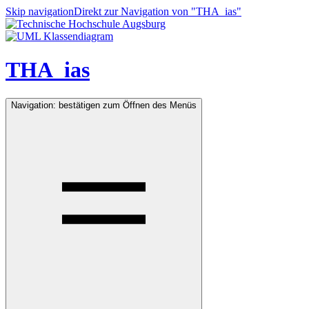
Skip navigation
Direkt zur Navigation von "THA_ias"
THA_ias
Navigation: bestätigen zum Öffnen des Menüs