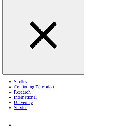
Studies
Continuing Education
Research
International
University
Service