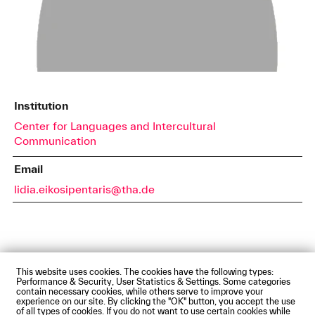
Institution
Center for Languages and Intercultural
Communication
Email
lidia.eikosipentaris@tha.de
This website uses cookies. The cookies have the following types:
Impressum
Privacy Policy
Accessibility Statement
Performance & Security, User Statistics & Settings. Some categories
Contact us
Directions and Maps
Webmail
contain necessary cookies, while others serve to improve your
experience on our site. By clicking the "OK" button, you accept the use
© Technische Hochschule Augsburg
of all types of cookies. If you do not want to use certain cookies while